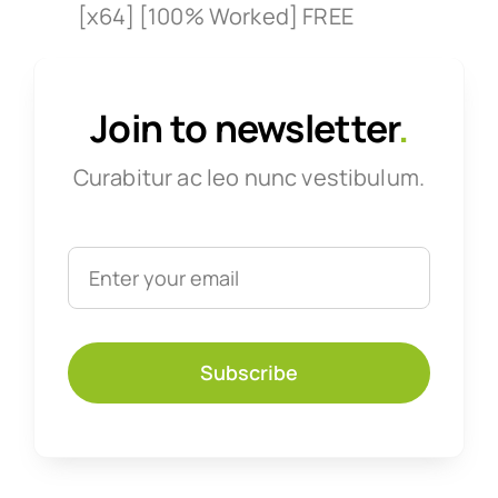
[x64] [100% Worked] FREE
Join to newsletter
.
Curabitur ac leo nunc vestibulum.
Subscribe