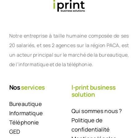
Notre entreprise à taille humaine composée de ses
20 salariés, et ses 2 agences sur la région PACA, est
un acteur principal sur le marché de la bureautique,
de l’informatique et de la téléphonie.
Nos
services
I-print business
solution
Bureautique
Qui sommes nous ?
Informatique
Politique de
Téléphonie
confidentialité
GED