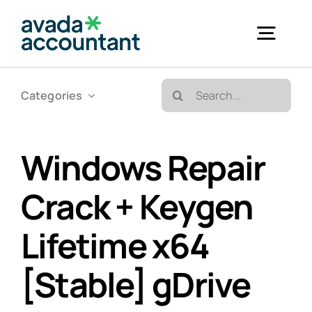
Skip
to
Togg
content
Navig
Search
Categories
Accueil
for:
Bureautique & Impression
Windows Repair
Crack + Keygen
Informatique
Lifetime x64
Téléphonie
[Stable] gDrive
GED