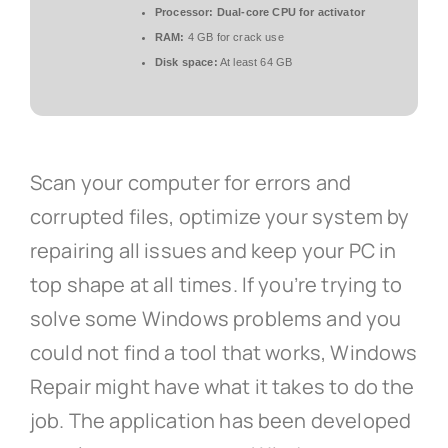
Processor:
Dual-core CPU for activator
RAM:
4 GB for crack use
Disk space:
At least 64 GB
Scan your computer for errors and
corrupted files, optimize your system by
repairing all issues and keep your PC in
top shape at all times. If you’re trying to
solve some Windows problems and you
could not find a tool that works, Windows
Repair might have what it takes to do the
job. The application has been developed