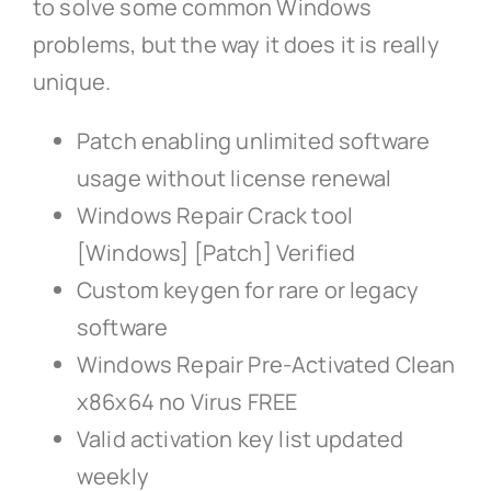
to solve some common Windows
problems, but the way it does it is really
unique.
Patch enabling unlimited software
usage without license renewal
Windows Repair Crack tool
[Windows] [Patch] Verified
Custom keygen for rare or legacy
software
Windows Repair Pre-Activated Clean
x86x64 no Virus FREE
Valid activation key list updated
weekly