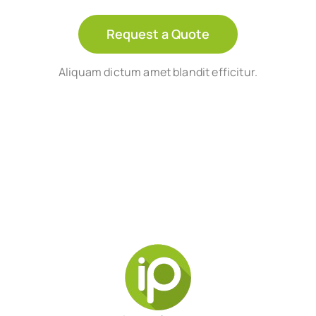
Request a Quote
Aliquam dictum amet blandit efficitur.