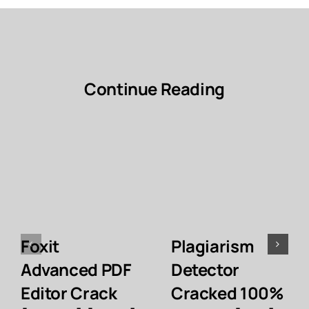
Continue Reading
Foxit
Plagiarism
Advanced PDF
Detector
Editor Crack
Cracked 100%