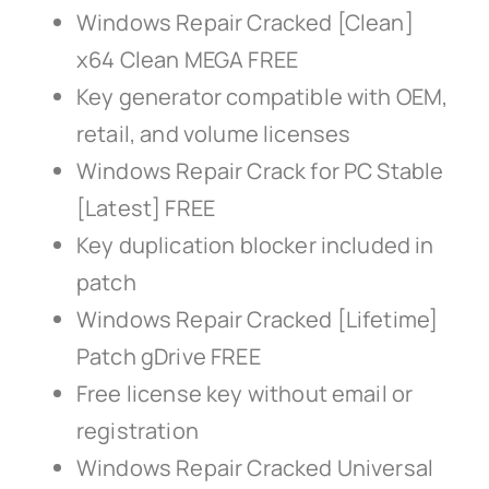
Windows Repair Cracked [Clean]
x64 Clean MEGA FREE
Key generator compatible with OEM,
retail, and volume licenses
Windows Repair Crack for PC Stable
[Latest] FREE
Key duplication blocker included in
patch
Windows Repair Cracked [Lifetime]
Patch gDrive FREE
Free license key without email or
registration
Windows Repair Cracked Universal