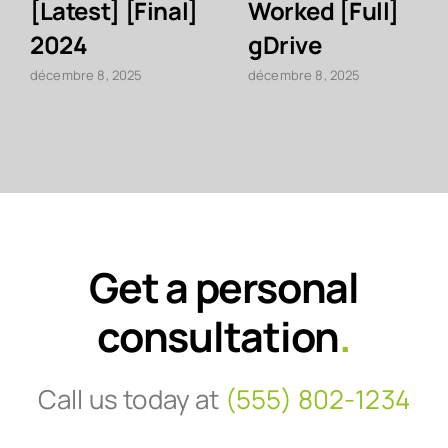
[Latest] [Final]
Worked [Full]
2024
gDrive
décembre 8, 2025
décembre 8, 2025
Get a personal
consultation
.
Call us today at
(555) 802-1234