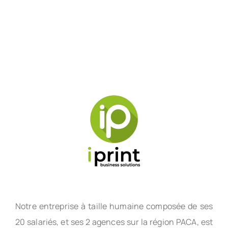
Notre entreprise à taille humaine composée de ses
20 salariés, et ses 2 agences sur la région PACA, est