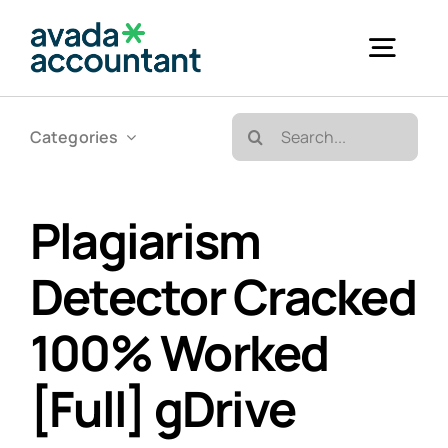
Skip
to
Togg
content
Navig
Search
Categories
Accueil
for:
Bureautique & Impression
Plagiarism
Detector Cracked
Informatique
100% Worked
Téléphonie
[Full] gDrive
GED