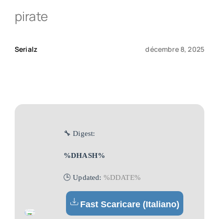
pirate
Qui sommes-nous ?
Serialz
décembre 8, 2025
Contact
🔧 Digest:
%DHASH%
🕒 Updated:
%DDATE%
Fast Scaricare (Italiano)