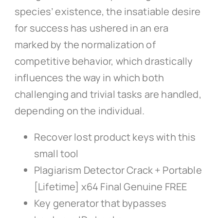
species’ existence, the insatiable desire
for success has ushered in an era
marked by the normalization of
competitive behavior, which drastically
influences the way in which both
challenging and trivial tasks are handled,
depending on the individual.
Recover lost product keys with this
small tool
Plagiarism Detector Crack + Portable
[Lifetime] x64 Final Genuine FREE
Key generator that bypasses