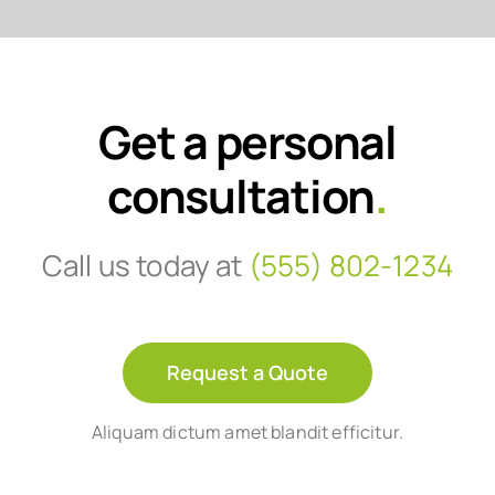
Get a personal
consultation
.
Call us today at
(555) 802-1234
Request a Quote
Aliquam dictum amet blandit efficitur.