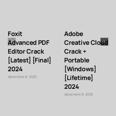
Foxit
Adobe
Advanced PDF
Creative Cloud
Editor Crack
Crack +
[Latest] [Final]
Portable
2024
[Windows]
[Lifetime]
décembre 8, 2025
2024
décembre 8, 2025