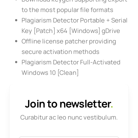
to the most popular file formats
Plagiarism Detector Portable + Serial
Key [Patch] x64 [Windows] gDrive
Offline license patcher providing
secure activation methods
Plagiarism Detector Full-Activated
Windows 10 [Clean]
Join to newsletter
.
Curabitur ac leo nunc vestibulum.