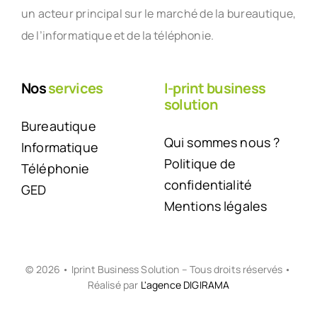
un acteur principal sur le marché de la bureautique,
de l’informatique et de la téléphonie.
Nos
services
I-print business
solution
Bureautique
Qui sommes nous ?
Informatique
Politique de
Téléphonie
confidentialité
GED
Mentions légales
© 2026 • Iprint Business Solution – Tous droits réservés •
Réalisé par
L'agence DIGIRAMA