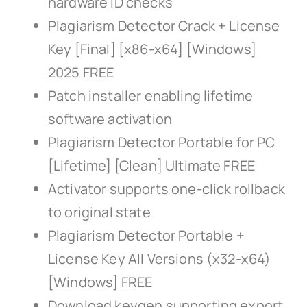
hardware ID checks
Plagiarism Detector Crack + License
Key [Final] [x86-x64] [Windows]
2025 FREE
Patch installer enabling lifetime
software activation
Plagiarism Detector Portable for PC
[Lifetime] [Clean] Ultimate FREE
Activator supports one-click rollback
to original state
Plagiarism Detector Portable +
License Key All Versions (x32-x64)
[Windows] FREE
Download keygen supporting export