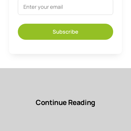
Subscribe
Continue Reading