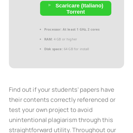
Scaricare (Italiano)
Torrent
Processor:
At least 1 GHz, 2 cores
RAM:
4 GB or higher
Disk space:
64 GB for install
Find out if your students’ papers have
their contents correctly referenced or
test your own project to avoid
unintentional plagiarism through this
straightforward utility. Throughout our