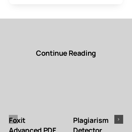
Continue Reading
Foxit
Plagiarism
Advanced PDF
Detector