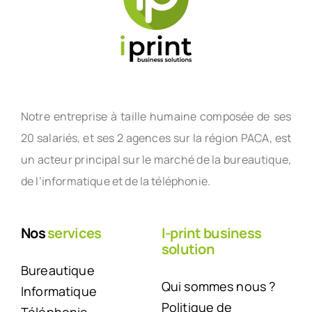
Notre entreprise à taille humaine composée de ses
20 salariés, et ses 2 agences sur la région PACA, est
un acteur principal sur le marché de la bureautique,
de l’informatique et de la téléphonie.
Nos
services
I-print business
solution
Bureautique
Qui sommes nous ?
Informatique
Politique de
Téléphonie