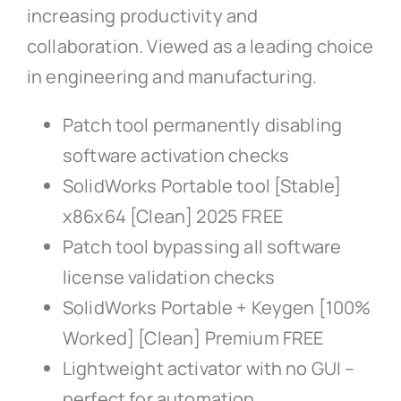
increasing productivity and
collaboration. Viewed as a leading choice
in engineering and manufacturing.
Patch tool permanently disabling
software activation checks
SolidWorks Portable tool [Stable]
x86x64 [Clean] 2025 FREE
Patch tool bypassing all software
license validation checks
SolidWorks Portable + Keygen [100%
Worked] [Clean] Premium FREE
Lightweight activator with no GUI –
perfect for automation