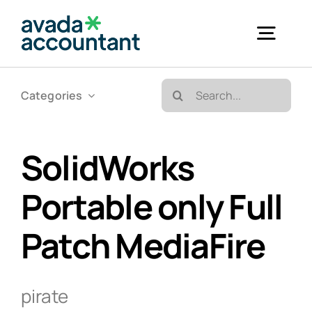
Skip
to
Togg
content
Navig
Search
Categories
Accueil
for:
Bureautique & Impression
SolidWorks
Portable only Full
Informatique
Patch MediaFire
Téléphonie
pirate
GED