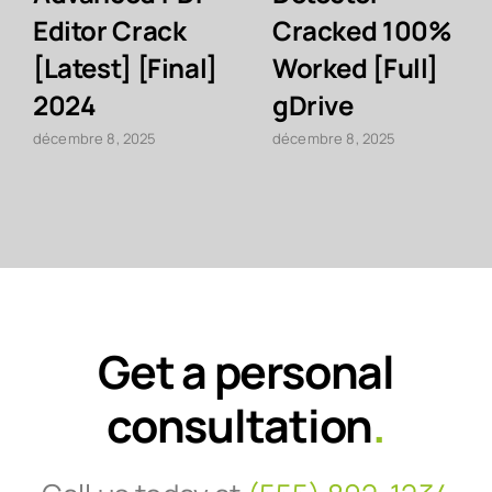
Editor Crack
Cracked 100%
[Latest] [Final]
Worked [Full]
2024
gDrive
décembre 8, 2025
décembre 8, 2025
Get a personal
consultation
.