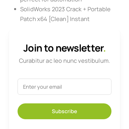
SolidWorks 2023 Crack + Portable
Patch x64 [Clean] Instant
Join to newsletter
.
Curabitur ac leo nunc vestibulum.
Subscribe