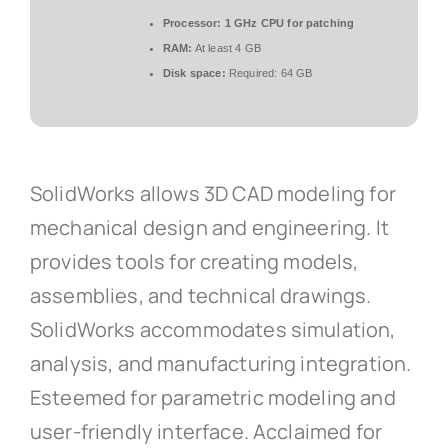
Processor:
1 GHz CPU for patching
RAM:
At least 4 GB
Disk space:
Required: 64 GB
SolidWorks allows 3D CAD modeling for
mechanical design and engineering. It
provides tools for creating models,
assemblies, and technical drawings.
SolidWorks accommodates simulation,
analysis, and manufacturing integration.
Esteemed for parametric modeling and
user-friendly interface. Acclaimed for