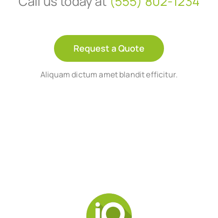
Call us today at
(555) 802-1234
Request a Quote
Aliquam dictum amet blandit efficitur.