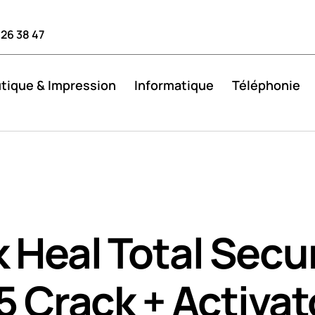
 26 38 47
tique & Impression
Informatique
Téléphonie
 Heal Total Secur
5 Crack + Activat