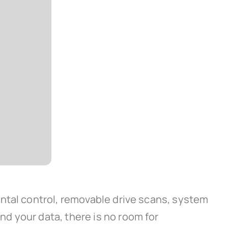
ntal control, removable drive scans, system
d your data, there is no room for