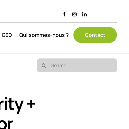
GED
Qui sommes-nous ?
Contact
Search
for:
ity +
or