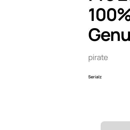
100% 
Genu
pirate
Serialz