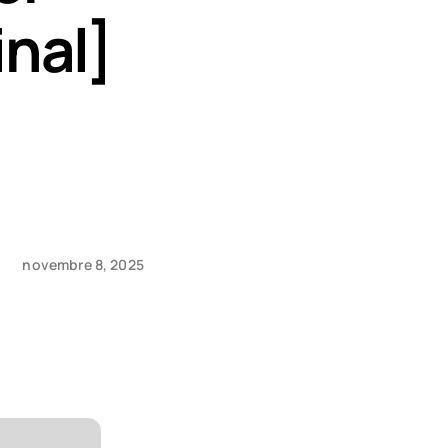
nal]
novembre 8, 2025