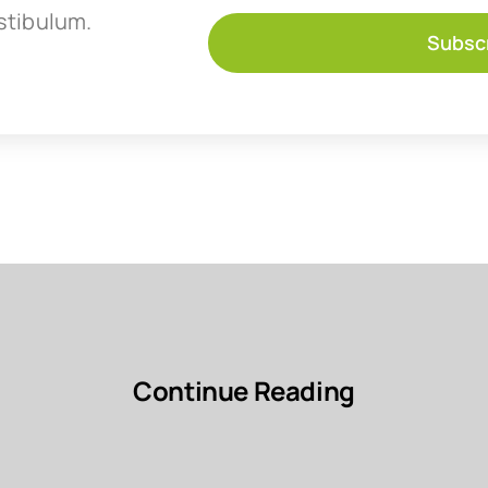
stibulum.
Subsc
Continue Reading