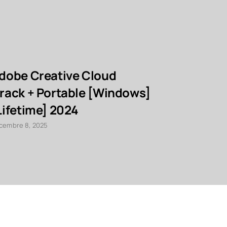
dobe Creative Cloud
Foxit Ad
rack + Portable [Windows]
Crack [La
Lifetime] 2024
décembre 8, 20
cembre 8, 2025