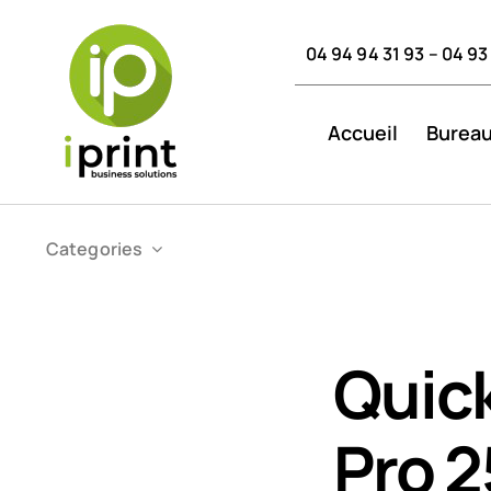
Skip
to
04 94 94 31 93 – 04 93
content
Accueil
Bureau
Categories
Quick
Pro 2