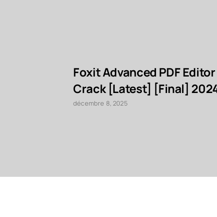
Foxit Advanced PDF Editor
Crack [Latest] [Final] 202
décembre 8, 2025