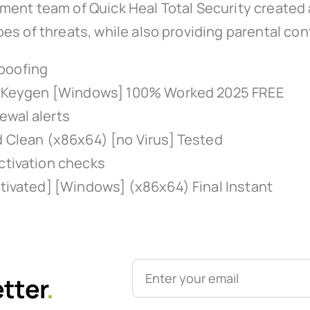
ment team of Quick Heal Total Security created
s of threats, while also providing parental cont
poofing
k + Keygen [Windows] 100% Worked 2025 FREE
ewal alerts
d Clean (x86x64) [no Virus] Tested
ctivation checks
ctivated] [Windows] (x86x64) Final Instant
etter
.