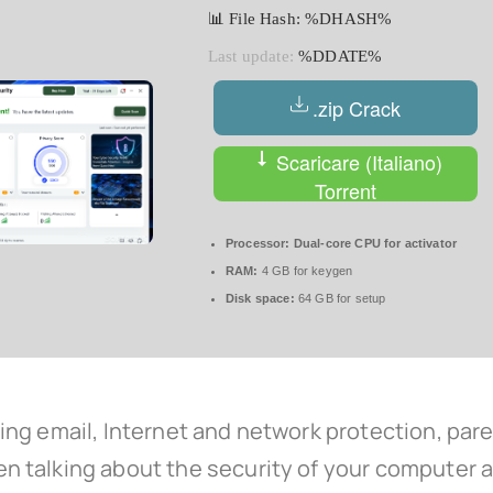
📊 File Hash: %DHASH%
Last update:
%DDATE%
.zip Crack
Scaricare (Italiano)
Torrent
Processor:
Dual-core CPU for activator
RAM:
4 GB for keygen
Disk space:
64 GB for setup
ng email, Internet and network protection, pare
 talking about the security of your computer an