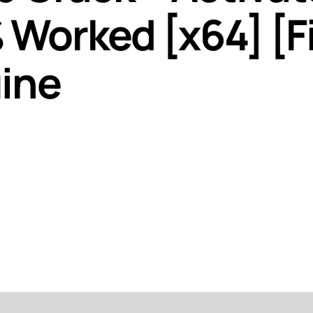
Worked [x64] [Fi
ine