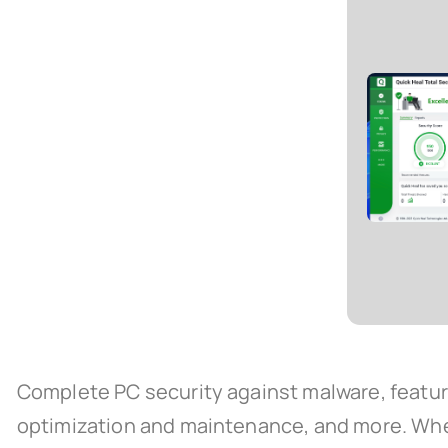
Complete PC security against malware, featuri
optimization and maintenance, and more. When