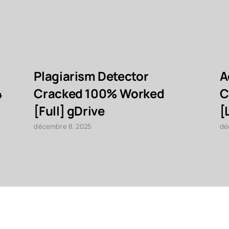
Plagiarism Detector
A
4
Cracked 100% Worked
C
[Full] gDrive
[
décembre 8, 2025
dé