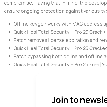
compromise. Having that in mind, the develop
ensure ongoing protection against various type
Offline keygen works with MAC address s
Quick Heal Total Security + Pro 25 Crac
Patch removes license expiration and ren
Quick Heal Total Security + Pro 25 Cracke
Patch bypassing both online and offline a
Quick Heal Total Security + Pro 25 Free[A
Join to newsl