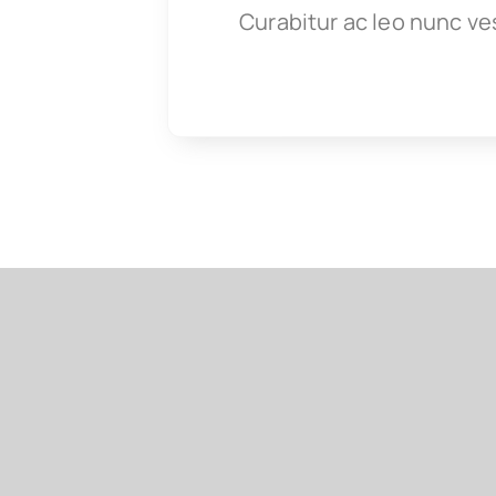
Curabitur ac leo nunc ve