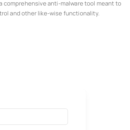
 a comprehensive anti-malware tool meant to
rol and other like-wise functionality.