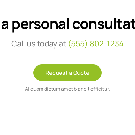
 a personal consulta
Call us today at
(555) 802-1234
Request a Quote
Aliquam dictum amet blandit efficitur.