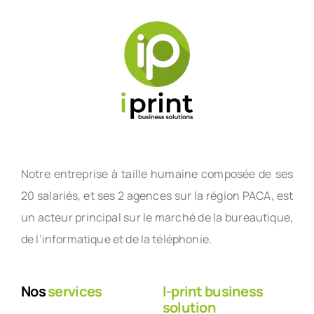
Notre entreprise à taille humaine composée de ses
20 salariés, et ses 2 agences sur la région PACA, est
un acteur principal sur le marché de la bureautique,
de l’informatique et de la téléphonie.
Nos
services
I-print business
solution