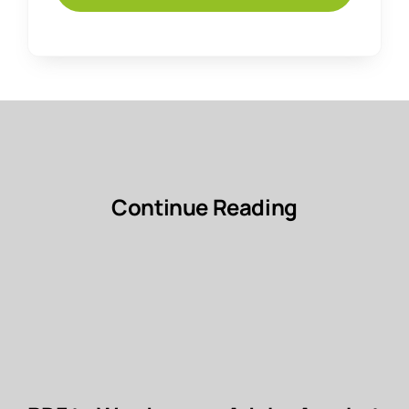
Continue Reading