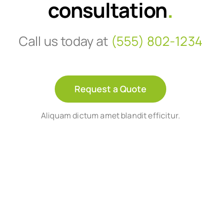
consultation
.
Call us today at
(555) 802-1234
Request a Quote
Aliquam dictum amet blandit efficitur.