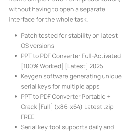
without having to open a separate
interface for the whole task.
Patch tested for stability on latest
OS versions
PPT to PDF Converter Full-Activated
[100% Worked] [Latest] 2025
Keygen software generating unique
serial keys for multiple apps
PPT to PDF Converter Portable +
Crack [Full] (x86-x64) Latest .zip
FREE
Serial key tool supports daily and