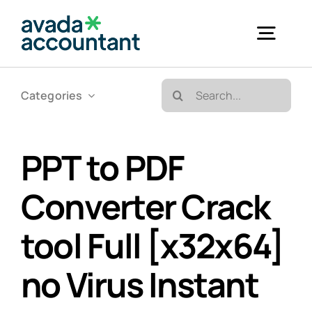
Skip
to
Togg
content
Navig
Search
Categories
Accueil
for:
Bureautique & Impression
PPT to PDF
Converter Crack
Informatique
tool Full [x32x64]
Téléphonie
no Virus Instant
GED