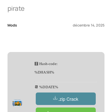
pirate
Qui sommes-nous ?
Mods
décembre 14, 2025
Contact
🧮 Hash-code:
%DHASH%
📆 %DDATE%
.zip Crack