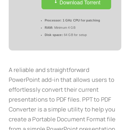
Download Torrent
Processor:
1 GHz CPU for patching
RAM:
Minimum 4 GB
Disk space:
64 GB for setup
A reliable and straightforward
PowerPoint add-in that allows users to
effortlessly convert their current
presentations to PDF files. PPT to PDF
Converter is a simple utility to help you
create a Portable Document Format file
from a simple PowerPoint presentation,