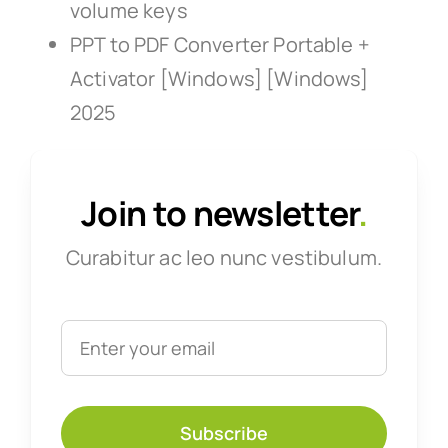
volume keys
PPT to PDF Converter Portable +
Activator [Windows] [Windows]
2025
Join to newsletter
.
Curabitur ac leo nunc vestibulum.
Subscribe