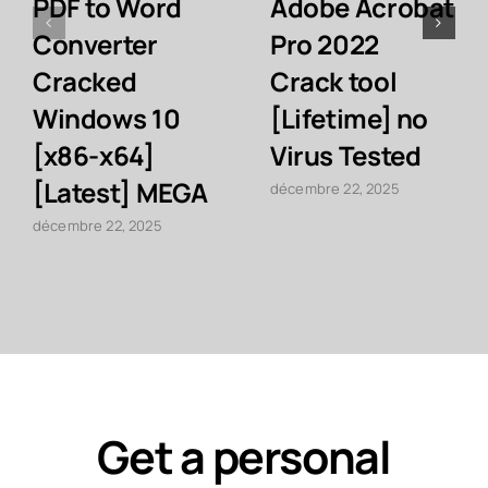
PDF to Word
Adobe Acrobat
Converter
Pro 2022
Cracked
Crack tool
Windows 10
[Lifetime] no
[x86-x64]
Virus Tested
[Latest] MEGA
décembre 22, 2025
décembre 22, 2025
Get a personal