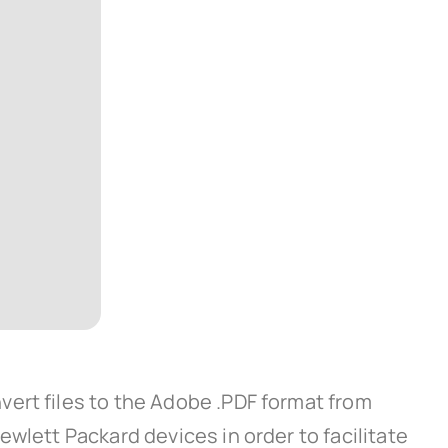
ert files to the Adobe .PDF format from
wlett Packard devices in order to facilitate