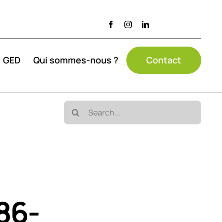
GED
Qui sommes-nous ?
Contact
Search
for:
86-