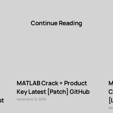
Continue Reading
MATLAB Crack + Product
M
Key Latest [Patch] GitHub
C
st
[
décembre 13, 2025
dé