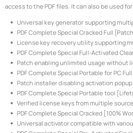
access to the PDF files. It can also be used f
Universal key generator supporting multi
PDF Complete Special Cracked Full [Patch
License key recovery utility supporting mu
PDF Complete Special Full-Activated Clea
Patch enabling unlimited usage without l
PDF Complete Special Portable for PC Full
Patch installer disabling activation popu
PDF Complete Special Portable tool [Lifet
Verified license keys from multiple sourc
PDF Complete Special Cracked [100% Wo
Universal activator compatible with vario