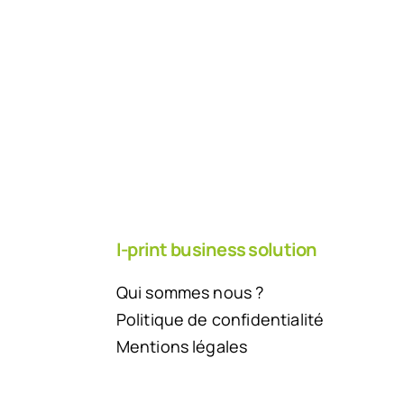
I-print business solution
Qui sommes nous ?
Politique de confidentialité
Mentions légales