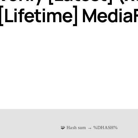
[Lifetime] Media
🧩 Hash sum → %DHASH%