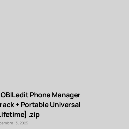
OBILedit Phone Manager
Adobe Ac
rack + Portable Universal
Extended
Lifetime] .zip
Key [Cle
FileHipp
cembre 13, 2025