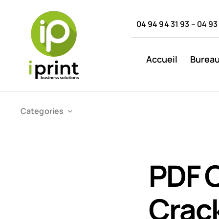
Skip
to
04 94 94 31 93 – 04 93
content
Accueil
Bureau
Categories
PDF 
Crack