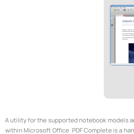
A utility for the supported notebook models a
within Microsoft Office. PDF Complete is a han