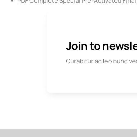
PDF Complete Special Pre-Activated Final
Join to newsl
Curabitur ac leo nunc ve