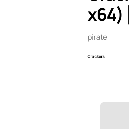
x64) 
pirate
Crackers