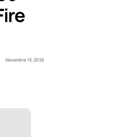
Fire
décembre 13, 2025