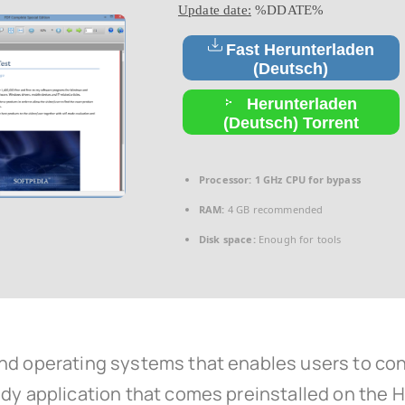
Update date:
%DDATE%
Fast Herunterladen
(Deutsch)
Herunterladen
(Deutsch) Torrent
Processor:
1 GHz CPU for bypass
RAM:
4 GB recommended
Disk space:
Enough for tools
nd operating systems that enables users to conv
dy application that comes preinstalled on the He