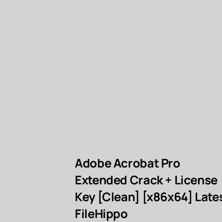
Adobe Acrobat Pro
Extended Crack + License
Key [Clean] [x86x64] Late
FileHippo