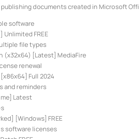
or publishing documents created in Microsoft Off
ple software
] Unlimited FREE
ltiple file types
n (x32x64) [Latest] MediaFire
icense renewal
 [x86x64] Full 2024
ps and reminders
ime] Latest
es
rked] [Windows] FREE
us software licenses