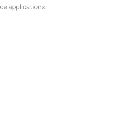
ice applications.