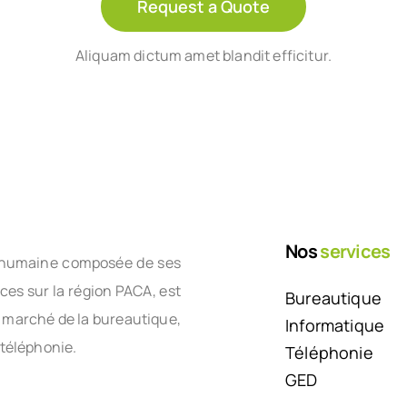
Request a Quote
Aliquam dictum amet blandit efficitur.
Nos
services
le humaine composée de ses
nces sur la région PACA, est
Bureautique
e marché de la bureautique,
Informatique
 téléphonie.
Téléphonie
GED