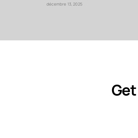
décembre 13, 2025
Get