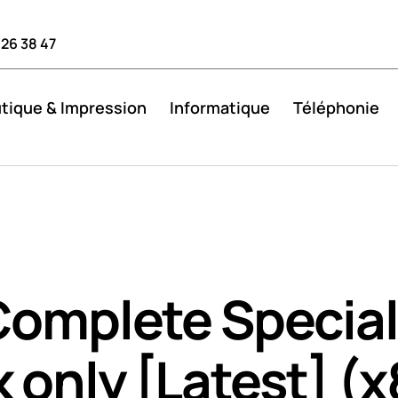
 26 38 47
tique & Impression
Informatique
Téléphonie
Complete Special
 only [Latest] (x