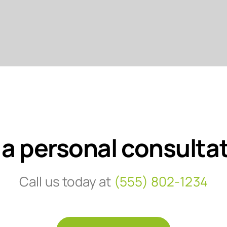
 a personal consulta
Call us today at
(555) 802-1234