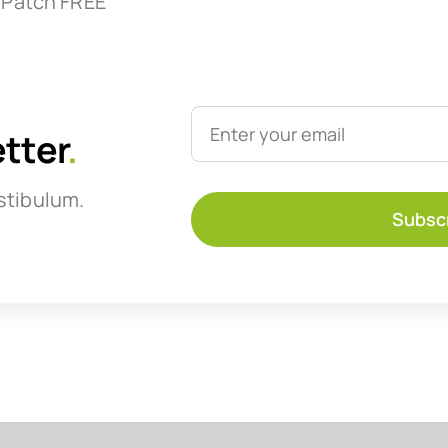
 Patch FREE
etter
.
stibulum.
Subsc