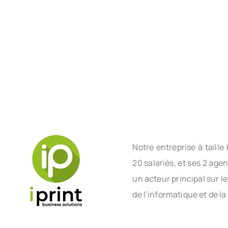
Notre entreprise à tail
20 salariés, et ses 2 age
un acteur principal sur l
de l’informatique et de la