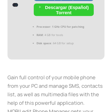
Descargar (Español)
Torrent
Processor:
1 GHz CPU for patching
RAM:
4 GB for tools
Disk space:
64 GB for setup
Gain full control of your mobile phone
from your PC and manage SMS, contacts
list, as well as multimedia files with the
help of this powerful application.
MOBILedit Phone Manager gets your