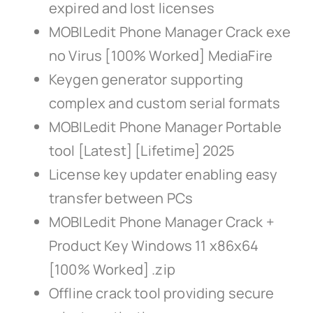
expired and lost licenses
MOBILedit Phone Manager Crack exe
no Virus [100% Worked] MediaFire
Keygen generator supporting
complex and custom serial formats
MOBILedit Phone Manager Portable
tool [Latest] [Lifetime] 2025
License key updater enabling easy
transfer between PCs
MOBILedit Phone Manager Crack +
Product Key Windows 11 x86x64
[100% Worked] .zip
Offline crack tool providing secure