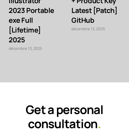
Illustrator
+ Product Key
2023 Portable
Latest [Patch]
exe Full
GitHub
[Lifetime]
décembre 13, 2025
2025
décembre 13, 2025
Get a personal
consultation
.