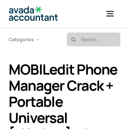
Skip
to
Togg
content
Navig
Search
Categories
Accueil
for:
Bureautique & Impression
MOBILedit Phone
Manager Crack +
Informatique
Portable
Téléphonie
Universal
GED