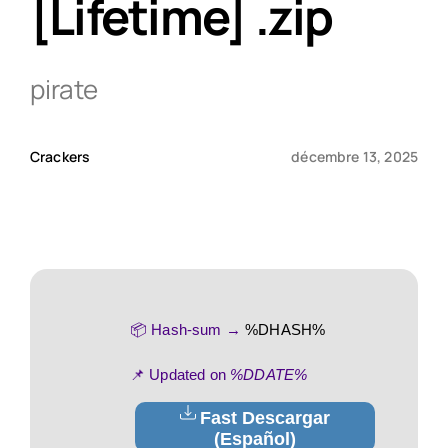
[Lifetime] .zip
Qui sommes-nous ?
pirate
Contact
Crackers
décembre 13, 2025
📦 Hash-sum →
%DHASH%
📌 Updated on
%DDATE%
Fast Descargar
(Español)