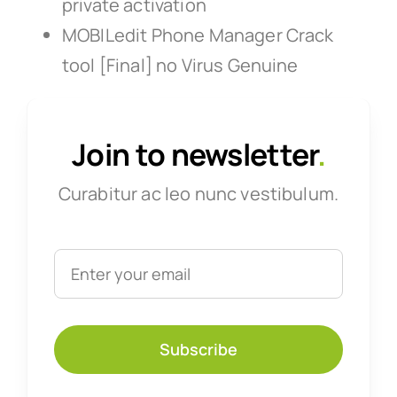
private activation
MOBILedit Phone Manager Crack
tool [Final] no Virus Genuine
Join to newsletter
.
Curabitur ac leo nunc vestibulum.
Subscribe