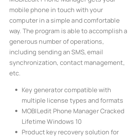
mobile phone in touch with your
computer in a simple and comfortable
way. The program is able to accomplish a
generous number of operations,
including sending an SMS, email
synchronization, contact management,
etc.
Key generator compatible with
multiple license types and formats
MOBILedit Phone Manager Cracked
Lifetime Windows 10
Product key recovery solution for