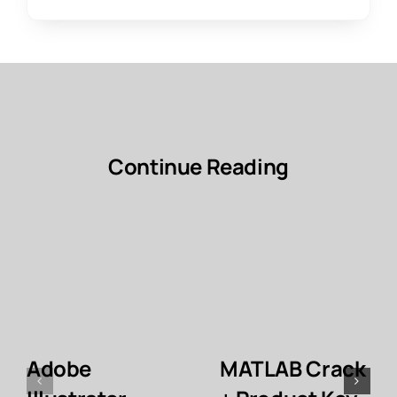
Continue Reading
Adobe
MATLAB Crack