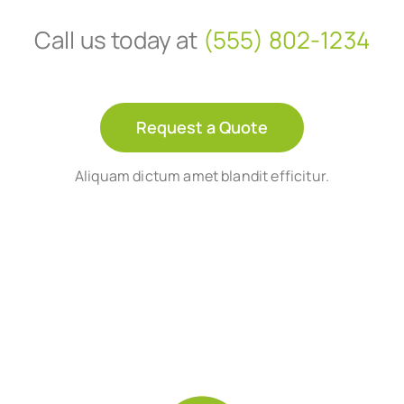
Call us today at
(555) 802-1234
Request a Quote
Aliquam dictum amet blandit efficitur.