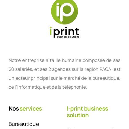
Notre entreprise à taille humaine composée de ses
20 salariés, et ses 2 agences sur la région PACA, est
un acteur principal sur le marché de la bureautique,
de l’informatique et de la téléphonie.
Nos
services
I-print business
solution
Bureautique