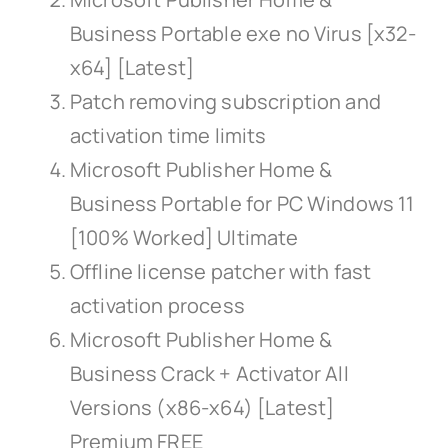
Business Portable exe no Virus [x32-
x64] [Latest]
Patch removing subscription and
activation time limits
Microsoft Publisher Home &
Business Portable for PC Windows 11
[100% Worked] Ultimate
Offline license patcher with fast
activation process
Microsoft Publisher Home &
Business Crack + Activator All
Versions (x86-x64) [Latest]
Premium FREE