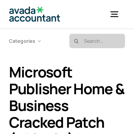
Skip
to
Togg
content
Navig
Search
Categories
Accueil
for:
Bureautique & Impression
Microsoft
Publisher Home &
Informatique
Business
Téléphonie
Cracked Patch
GED