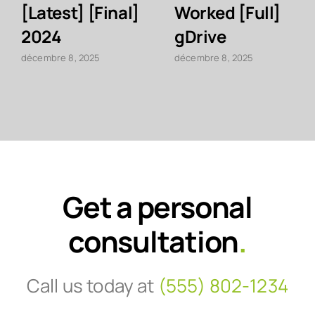
[Latest] [Final]
Worked [Full]
2024
gDrive
décembre 8, 2025
décembre 8, 2025
Get a personal
consultation
.
Call us today at
(555) 802-1234