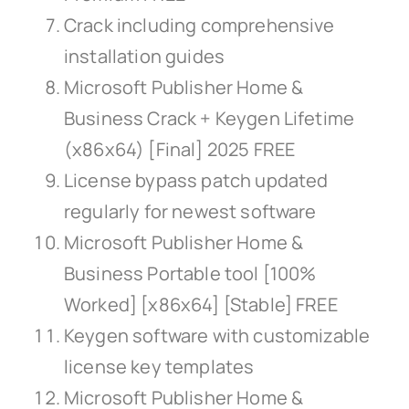
Crack including comprehensive
installation guides
Microsoft Publisher Home &
Business Crack + Keygen Lifetime
(x86x64) [Final] 2025 FREE
License bypass patch updated
regularly for newest software
Microsoft Publisher Home &
Business Portable tool [100%
Worked] [x86x64] [Stable] FREE
Keygen software with customizable
license key templates
Microsoft Publisher Home &