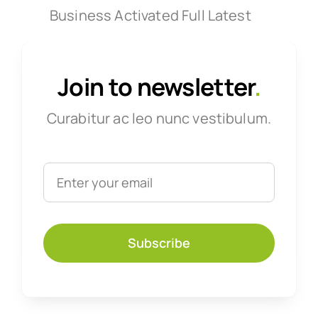
Business Activated Full Latest
Join to newsletter
.
Curabitur ac leo nunc vestibulum.
Subscribe