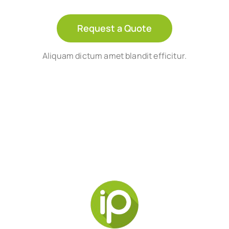
Request a Quote
Aliquam dictum amet blandit efficitur.