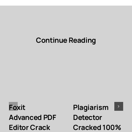
Continue Reading
Foxit
Plagiarism
Advanced PDF
Detector
Editor Crack
Cracked 100%