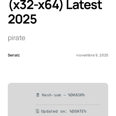
(x32-x64) Latest
2025
Qui sommes-nous ?
Contact
pirate
Serialz
novembre 9, 2025
🧾 Hash-sum — %DHASH%
🗓 Updated on: %DDATE%