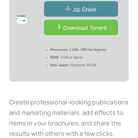
.zip Crack
Download Torrent
Processor:
1 GHz CPU for bypass
RAM:
4 GB or higher
Disk space:
Required: 64 GB
Create professional-looking publications
and marketing materials, add effects to
items in your brochures, and share the
results with others with a few clicks.