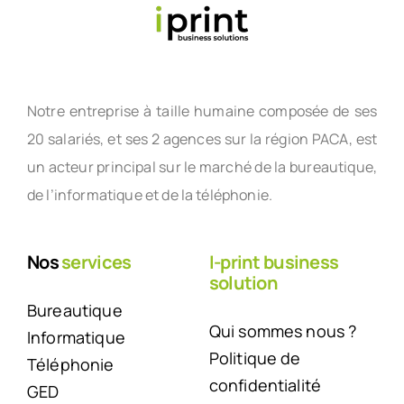
Notre entreprise à taille humaine composée de ses
20 salariés, et ses 2 agences sur la région PACA, est
un acteur principal sur le marché de la bureautique,
de l’informatique et de la téléphonie.
Nos
services
I-print business
solution
Bureautique
Qui sommes nous ?
Informatique
Politique de
Téléphonie
confidentialité
GED