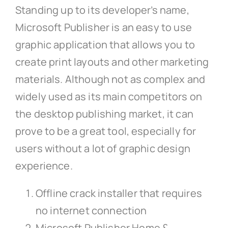
Standing up to its developer’s name,
Microsoft Publisher is an easy to use
graphic application that allows you to
create print layouts and other marketing
materials. Although not as complex and
widely used as its main competitors on
the desktop publishing market, it can
prove to be a great tool, especially for
users without a lot of graphic design
experience.
Offline crack installer that requires
no internet connection
Microsoft Publisher Home &