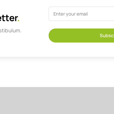
etter
.
stibulum.
Subsc