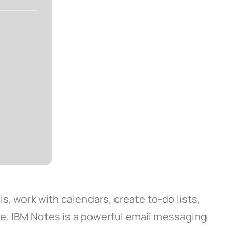
, work with calendars, create to-do lists,
e. IBM Notes is a powerful email messaging