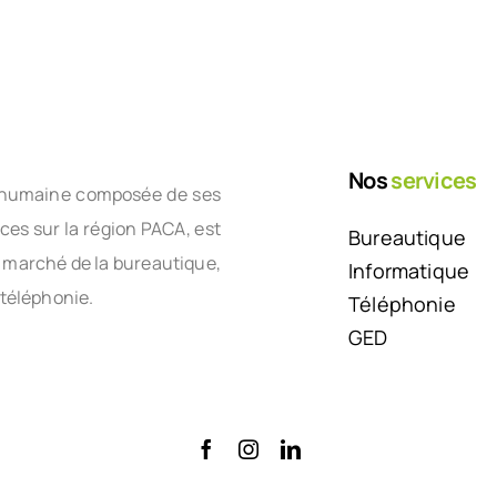
Nos
services
le humaine composée de ses
nces sur la région PACA, est
Bureautique
e marché de la bureautique,
Informatique
 téléphonie.
Téléphonie
GED