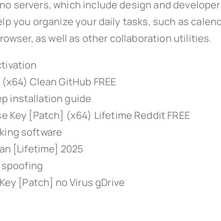
no servers, which include design and developer t
elp you organize your daily tasks, such as calend
ser, as well as other collaboration utilities.
tivation
t (x64) Clean GitHub FREE
 installation guide
se Key [Patch] (x64) Lifetime Reddit FREE
king software
ean [Lifetime] 2025
e spoofing
 Key [Patch] no Virus gDrive