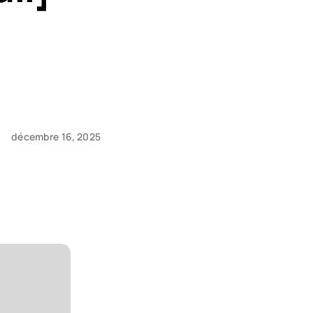
décembre 16, 2025