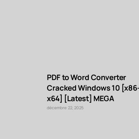
PDF to Word Converter
Cracked Windows 10 [x86
x64] [Latest] MEGA
décembre 22, 2025