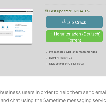
📆 Last updated: %DDATE%
.zip Crack
Herunterladen (Deutsch)
Torrent
Processor:
1 GHz chip recommended
RAM:
At least 4 GB
Disk space:
64 GB for install
business users in order to help them send emails
, and chat using the Sametime messaging servic