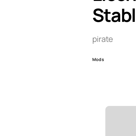
Stab
pirate
Mods