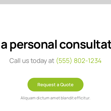
 a personal consulta
Call us today at
(555) 802-1234
Request a Quote
Aliquam dictum amet blandit efficitur.