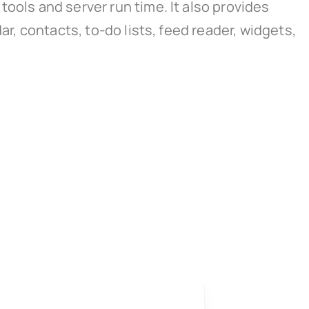
ools and server run time. It also provides
ar, contacts, to-do lists, feed reader, widgets,