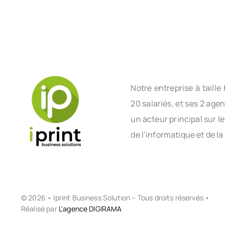
Notre entreprise à tail
20 salariés, et ses 2 age
un acteur principal sur l
de l’informatique et de la
© 2026 • Iprint Business Solution – Tous droits réservés •
Réalisé par
L'agence DIGIRAMA