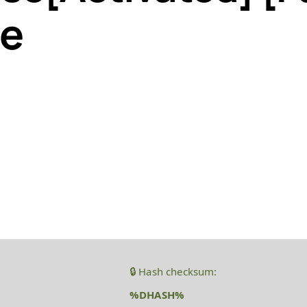
le
🔒 Hash checksum:
%DHASH%