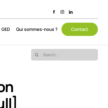
GED
Qui sommes-nous ?
Contact
Search
for:
ion
ll]