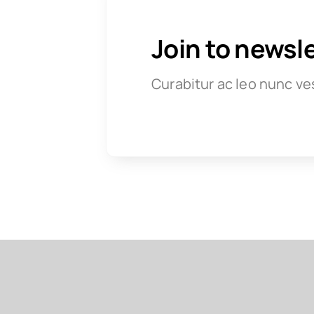
Join to newsl
Curabitur ac leo nunc ve