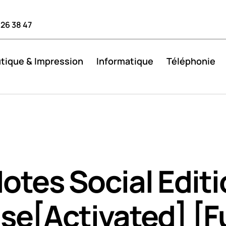
 26 38 47
tique & Impression
Informatique
Téléphonie
otes Social Edit
se[Activated] [Fu