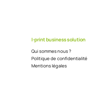
I-print business solution
Qui sommes nous ?
Politique de confidentialité
Mentions légales
Back to top