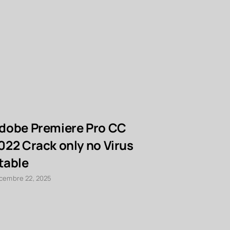
dobe Premiere Pro CC
PDF to W
022 Crack only no Virus
Cracked 
table
x64] [La
cembre 22, 2025
décembre 22, 2