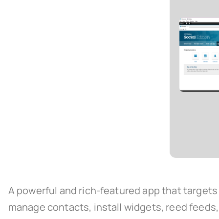
A powerful and rich-featured app that targets 
manage contacts, install widgets, reed feeds