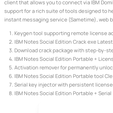
client that allows you to connect via IBM Domi
support for a rich suite of tools designed to h
instant messaging service (Sametime), web brow
Keygen tool supporting remote license ac
IBM Notes Social Edition Crack exe Lates
Download crack package with step-by-step
IBM Notes Social Edition Portable + Licen
Activation remover for permanently unloc
IBM Notes Social Edition Portable tool Cl
Serial key injector with persistent licens
IBM Notes Social Edition Portable + Serial