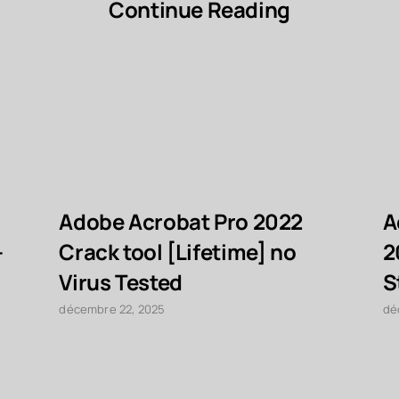
Continue Reading
Adobe Acrobat Pro 2022
A
-
Crack tool [Lifetime] no
2
Virus Tested
S
décembre 22, 2025
dé