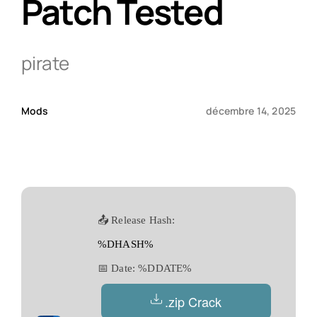
Patch Tested
Qui sommes-nous ?
pirate
Contact
Mods
décembre 14, 2025
📤 Release Hash:
%DHASH%
📅 Date:
%DDATE%
.zip Crack