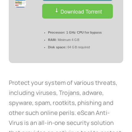
Download Torrent
Processor:
1 GHz CPU for bypass
RAM:
Minimum 4 GB
Disk space:
64 GB required
Protect your system of various threats,
including viruses, Trojans, adware,
spyware, spam, rootkits, phishing and
other such online perils. eScan Anti-
Virus is an all-in-one security solution