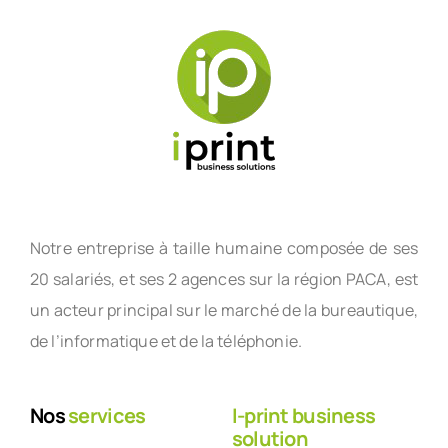
Notre entreprise à taille humaine composée de ses
20 salariés, et ses 2 agences sur la région PACA, est
un acteur principal sur le marché de la bureautique,
de l’informatique et de la téléphonie.
Nos
services
I-print business
solution