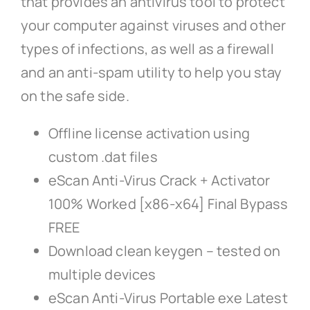
that provides an antivirus tool to protect
your computer against viruses and other
types of infections, as well as a firewall
and an anti-spam utility to help you stay
on the safe side.
Offline license activation using
custom .dat files
eScan Anti-Virus Crack + Activator
100% Worked [x86-x64] Final Bypass
FREE
Download clean keygen – tested on
multiple devices
eScan Anti-Virus Portable exe Latest