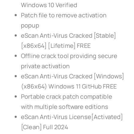
Windows 10 Verified
Patch file to remove activation
popup
eScan Anti-Virus Cracked [Stable]
[x86x64] [Lifetime] FREE
Offline crack tool providing secure
private activation
eScan Anti-Virus Cracked [Windows]
(x86x64) Windows 11 GitHub FREE
Portable crack patch compatible
with multiple software editions
eScan Anti-Virus License[Activated]
[Clean] Full 2024