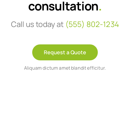
consultation
.
Call us today at
(555) 802-1234
Request a Quote
Aliquam dictum amet blandit efficitur.