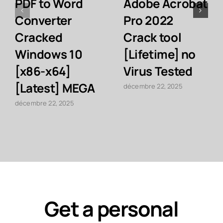
PDF to Word
Adobe Acrobat
Converter
Pro 2022
Cracked
Crack tool
Windows 10
[Lifetime] no
[x86-x64]
Virus Tested
[Latest] MEGA
décembre 22, 2025
décembre 22, 2025
Get a personal