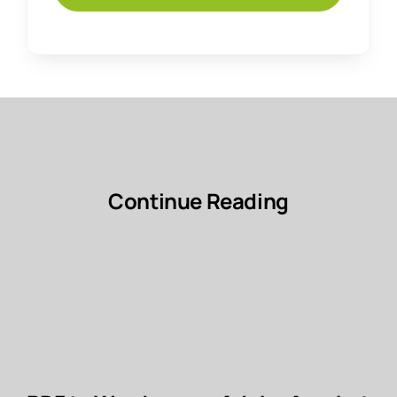
Continue Reading