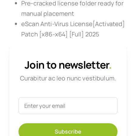
Pre-cracked license folder ready for
manual placement
eScan Anti-Virus License[Activated]
Patch [x86-x64] [Full] 2025
Join to newsletter
.
Curabitur ac leo nunc vestibulum.
Subscribe