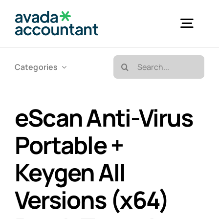
Skip
to
Togg
content
Navig
Search
Categories
Accueil
for:
Bureautique & Impression
eScan Anti-Virus
Portable +
Informatique
Keygen All
Téléphonie
Versions (x64)
GED