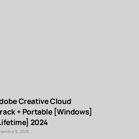
dobe Creative Cloud
Foxit Ad
rack + Portable [Windows]
Crack [La
Lifetime] 2024
décembre 8, 20
cembre 8, 2025