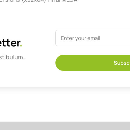
etter
.
stibulum.
Subsc