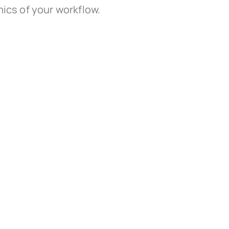
ics of your workflow.