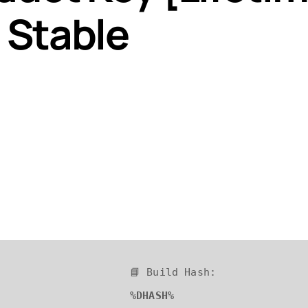
 Stable
📘 Build Hash:
%DHASH%