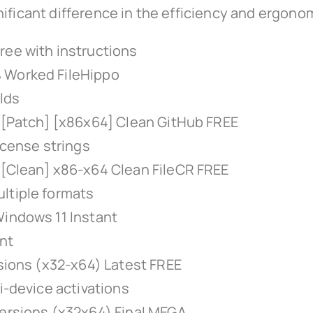
ificant difference in the efficiency and ergonom
ree with instructions
% Worked FileHippo
ilds
r [Patch] [x86x64] Clean GitHub FREE
icense strings
 [Clean] x86-x64 Clean FileCR FREE
ltiple formats
Windows 11 Instant
int
rsions (x32-x64) Latest FREE
i-device activations
Versions (x32x64) Final MEGA