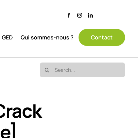
GED
Qui sommes-nous ?
Contact
Search
for:
Crack
me]