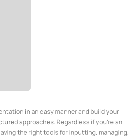
ntation in an easy manner and build your
ructured approaches. Regardless if you’re an
having the right tools for inputting, managing,