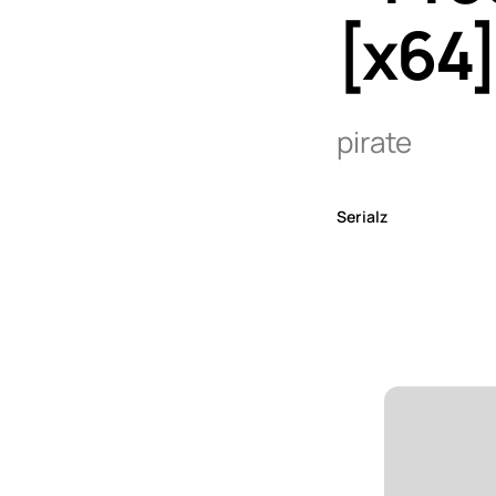
[x64]
pirate
Serialz