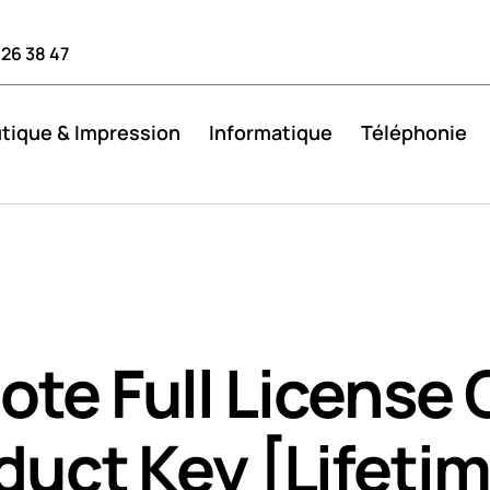
 26 38 47
tique & Impression
Informatique
Téléphonie
te Full License 
duct Key [Lifeti