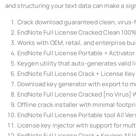
and structuring your text data can make a sign
Crack download guaranteed clean, virus-f
EndNote Full License Cracked Clean 100
Works with OEM, retail, and enterprise bu
EndNote Full License Portable + Activato
Keygen utility that auto-generates valid l
EndNote Full License Crack + License Key
Download key generator with export to mu
EndNote Full License Cracked [no Virus] 
Offline crack installer with minimal footpr
EndNote Full License Portable tool All Ve
License key injector with support for mult
EndNote Full License Crack + Keygen All 