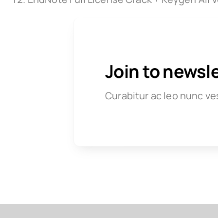
Join to newsl
Curabitur ac leo nunc ve