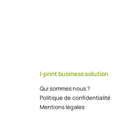
I-print business solution
Qui sommes nous ?
Politique de confidentialité
Mentions légales