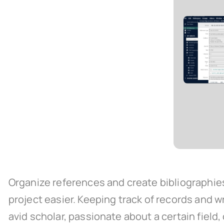
Organize references and create bibliographie
project easier. Keeping track of records and w
avid scholar, passionate about a certain field, 