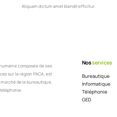
Aliquam dictum amet blandit efficitur.
Nos
services
le humaine composée de ses
nces sur la région PACA, est
Bureautique
e marché de la bureautique,
Informatique
 téléphonie.
Téléphonie
GED