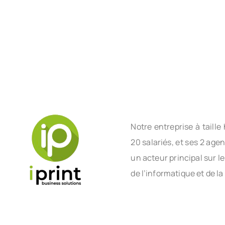
Notre entreprise à tail
20 salariés, et ses 2 age
un acteur principal sur l
de l’informatique et de la