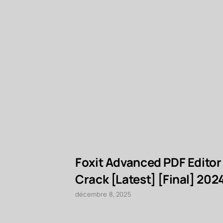
Foxit Advanced PDF Editor
Crack [Latest] [Final] 202
décembre 8, 2025