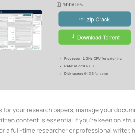
🗓 %DDATE%
.zip Crack
Download Torrent
Processor:
1 GHz CPU for patching
RAM:
At least 4 GB
Disk space:
64 GB for setup
s for your research papers, manage your docume
ritten content is essential if you’re keen on st
or a full-time researcher or professional writer, 