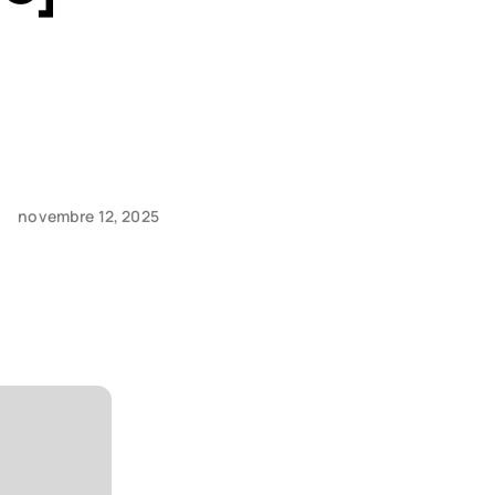
novembre 12, 2025