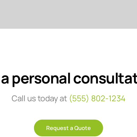
 a personal consulta
Call us today at
(555) 802-1234
Request a Quote