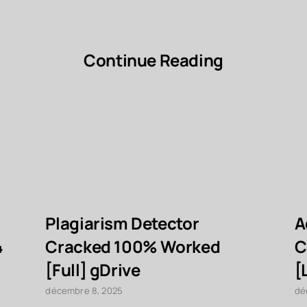
Continue Reading
Plagiarism Detector
A
4
Cracked 100% Worked
C
[Full] gDrive
[
décembre 8, 2025
dé