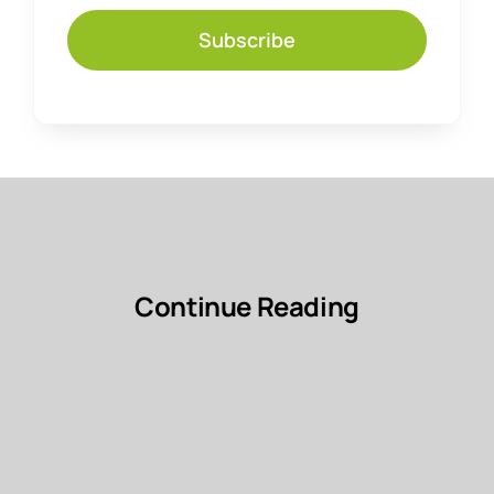
Subscribe
Continue Reading