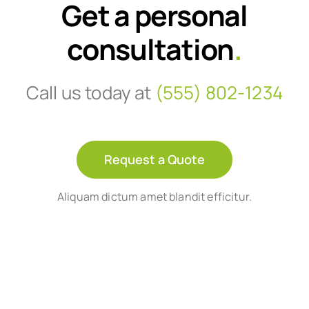
Get a personal
consultation
.
Call us today at
(555) 802-1234
Request a Quote
Aliquam dictum amet blandit efficitur.