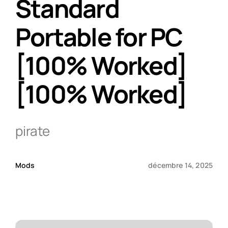
Standard
Portable for PC
Qui sommes-nous ?
[100% Worked]
Contact
[100% Worked]
pirate
Mods
décembre 14, 2025