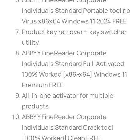
Individuals Standard Portable tool no
Virus x86x64 Windows 11 2024 FREE
Product key remover + key switcher
utility
ABBYY FineReader Corporate
Individuals Standard Full-Activated
100% Worked [x86-x64] Windows 11
Premium FREE
All-in-one activator for multiple
products
ABBYY FineReader Corporate
Individuals Standard Crack tool
[100% Worked] Clean FREE