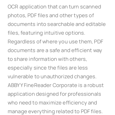
OCR application that can turn scanned
photos, PDF files and other types of
documents into searchable and editable
files, featuring intuitive options.
Regardless of where you use them, PDF
documents are a safe and efficient way
to share information with others,
especially since the files are less
vulnerable to unauthorized changes.
ABBYY FineReader Corporate is a robust
application designed for professionals
who need to maximize efficiency and
manage everything related to PDF files.