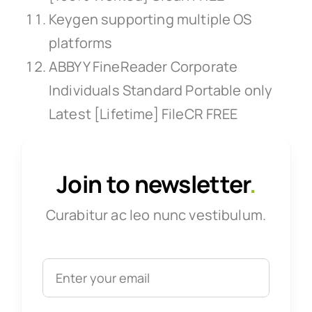
Keygen supporting multiple OS
platforms
ABBYY FineReader Corporate
Individuals Standard Portable only
Latest [Lifetime] FileCR FREE
Join to newsletter
.
Curabitur ac leo nunc vestibulum.