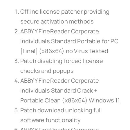
Offline license patcher providing
secure activation methods
ABBYY FineReader Corporate
Individuals Standard Portable for PC
[Final] (x86x64) no Virus Tested
Patch disabling forced license
checks and popups
ABBYY FineReader Corporate
Individuals Standard Crack +
Portable Clean (x86x64) Windows 11
Patch download unlocking full
software functionality
ABBYY FineReader Corporate