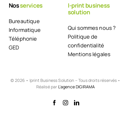
Nos
services
I-print business
solution
Bureautique
Qui sommes nous ?
Informatique
Politique de
Téléphonie
confidentialité
GED
Mentions légales
© 2026 • Iprint Business Solution – Tous droits réservés •
Réalisé par
L'agence DIGIRAMA
Back to top