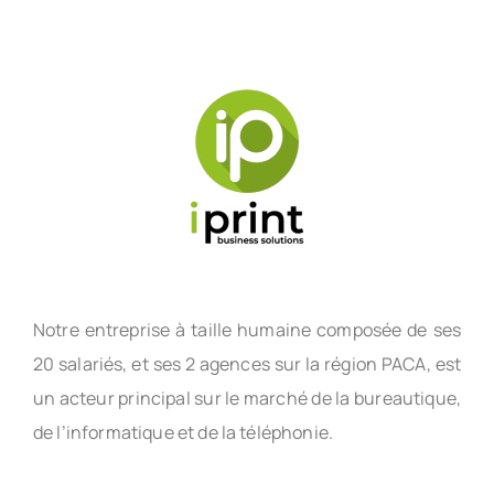
Notre entreprise à taille humaine composée de ses
20 salariés, et ses 2 agences sur la région PACA, est
un acteur principal sur le marché de la bureautique,
de l’informatique et de la téléphonie.