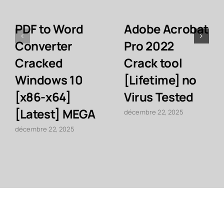
PDF to Word
Adobe Acrobat
Converter
Pro 2022
Cracked
Crack tool
Windows 10
[Lifetime] no
[x86-x64]
Virus Tested
[Latest] MEGA
décembre 22, 2025
décembre 22, 2025