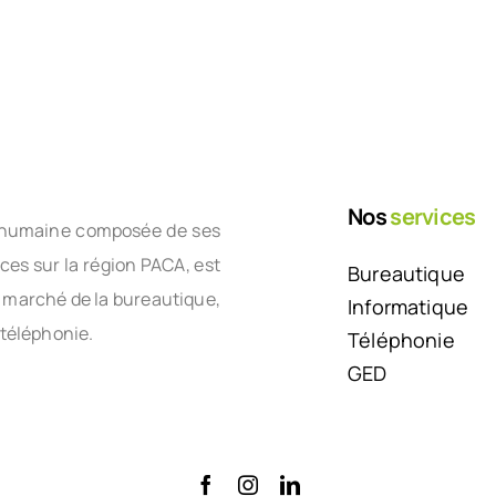
Nos
services
le humaine composée de ses
nces sur la région PACA, est
Bureautique
e marché de la bureautique,
Informatique
 téléphonie.
Téléphonie
GED