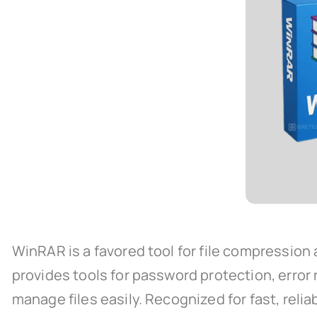
WinRAR is a favored tool for file compression
provides tools for password protection, error
manage files easily. Recognized for fast, reliab