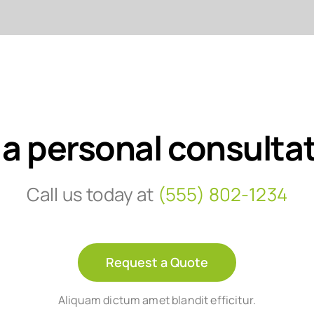
 a personal consulta
Call us today at
(555) 802-1234
Request a Quote
Aliquam dictum amet blandit efficitur.