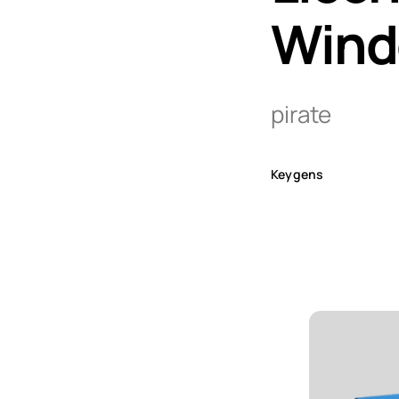
Wind
pirate
Keygens