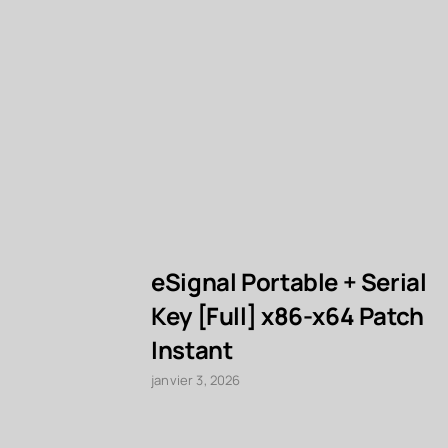
eSignal Portable + Serial
Key [Full] x86-x64 Patch
Instant
janvier 3, 2026