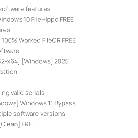
software features
indows 10 FileHippo FREE
ures
ns 100% Worked FileCR FREE
oftware
x32-x64] [Windows] 2025
ication
ng valid serials
ndows] Windows 11 Bypass
tiple software versions
[Clean] FREE