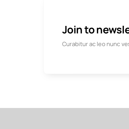
Join to newsl
Curabitur ac leo nunc ve