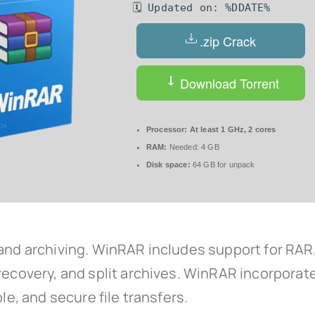
🗓 Updated on: %DDATE%
.zip Crack
Download Torrent
Processor:
At least 1 GHz, 2 cores
RAM:
Needed: 4 GB
Disk space:
64 GB for unpack
 and archiving. WinRAR includes support for RAR,
 recovery, and split archives. WinRAR incorporat
le, and secure file transfers.