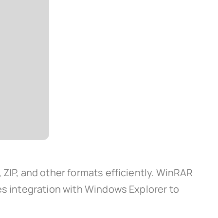
 ZIP, and other formats efficiently. WinRAR
es integration with Windows Explorer to