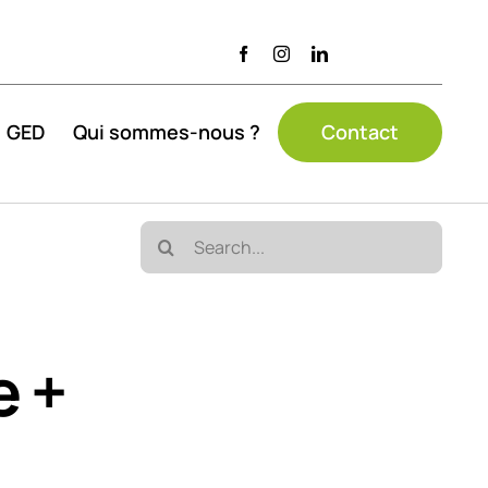
GED
Qui sommes-nous ?
Contact
Search
for:
e +