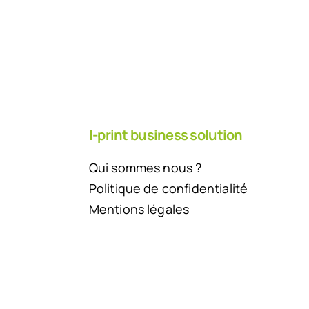
I-print business solution
Qui sommes nous ?
Politique de confidentialité
Mentions légales
Back to top