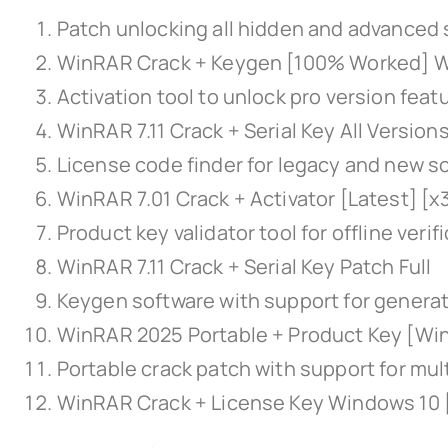
Patch unlocking all hidden and advanced 
WinRAR Crack + Keygen [100% Worked] W
Activation tool to unlock pro version feat
WinRAR 7.11 Crack + Serial Key All Versio
License code finder for legacy and new s
WinRAR 7.01 Crack + Activator [Latest] [
Product key validator tool for offline verif
WinRAR 7.11 Crack + Serial Key Patch Full
Keygen software with support for generati
WinRAR 2025 Portable + Product Key [Wi
Portable crack patch with support for mul
WinRAR Crack + License Key Windows 10 