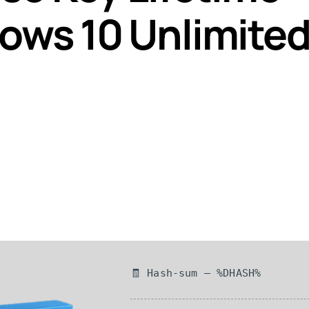
ows 10 Unlimite
🧾 Hash-sum — %DHASH%