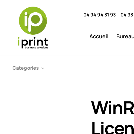
Skip
to
04 94 94 31 93 – 04 93
content
Accueil
Bureau
Categories
WinR
Licen