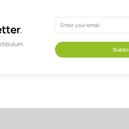
etter
.
stibulum.
Subsc