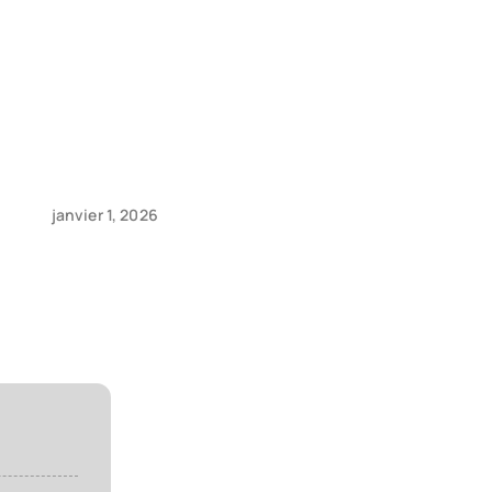
d
janvier 1, 2026