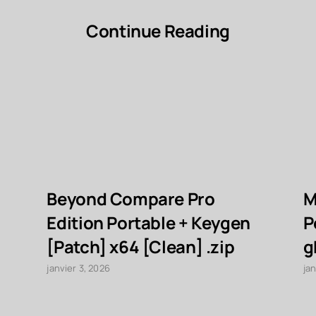
Continue Reading
Beyond Compare Pro
M
Edition Portable + Keygen
P
[Patch] x64 [Clean] .zip
g
janvier 3, 2026
jan