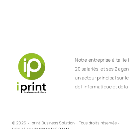
Notre entreprise à tail
20 salariés, et ses 2 age
un acteur principal sur l
de l’informatique et de la
© 2026 • Iprint Business Solution – Tous droits réservés •