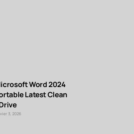
icrosoft Word 2024
eSignal P
ortable Latest Clean
Key [Full
Drive
Instant
vier 3, 2026
janvier 3, 2026