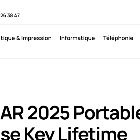
 26 38 47
tique & Impression
Informatique
Téléphonie
AR 2025 Portabl
se Key Lifetime