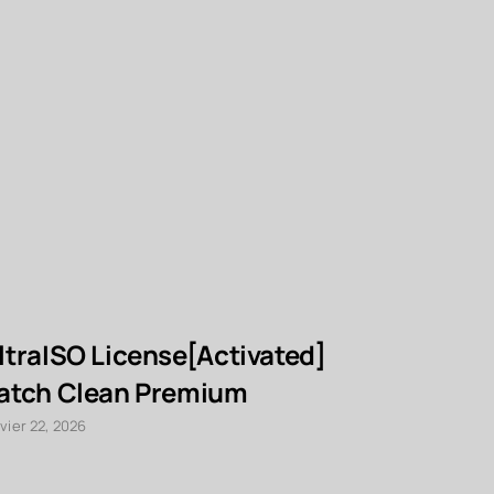
ltraISO License[Activated]
AnyDesk
atch Clean Premium
Free[Acti
Lifetime 
vier 22, 2026
janvier 22, 2026