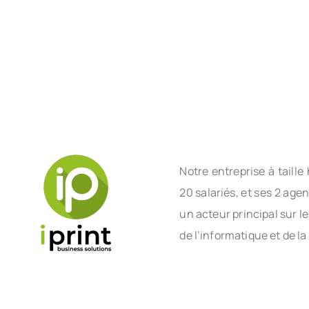
Notre entreprise à tail
20 salariés, et ses 2 age
un acteur principal sur l
de l’informatique et de la