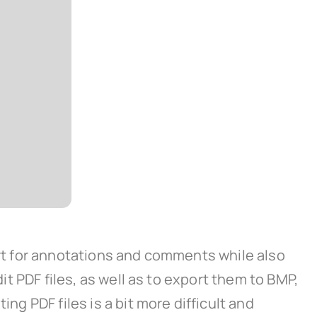
port for annotations and comments while also
it PDF files, as well as to export them to BMP,
ng PDF files is a bit more difficult and