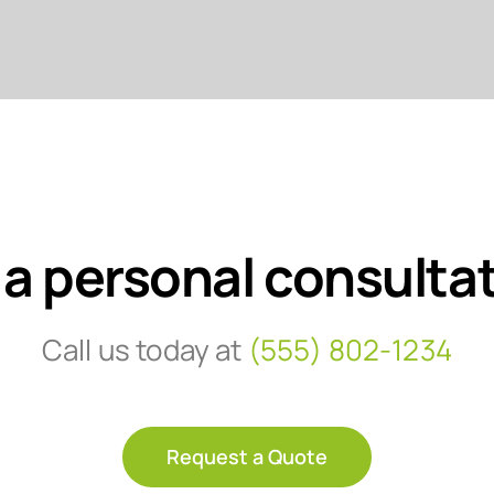
 a personal consulta
Call us today at
(555) 802-1234
Request a Quote