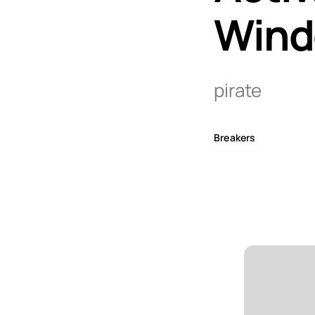
Wind
pirate
Breakers