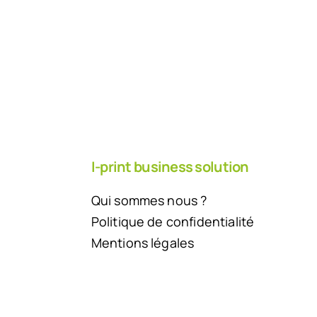
I-print business solution
Qui sommes nous ?
Politique de confidentialité
Mentions légales