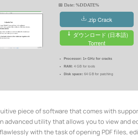
📅 Date:
%DDATE%
.zip Crack
ダウンロード (日本語)
Torrent
Processor:
1+ GHz for cracks
RAM:
4 GB for tools
Disk space:
64 GB for patching
intuitive piece of software that comes with sup
an advanced utility that allows you to view and ed
awlessly with the task of opening PDF files, editi