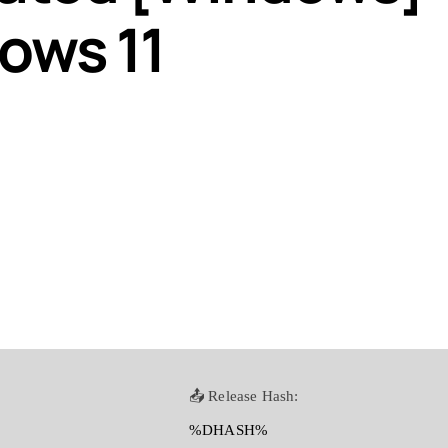
ows 11
📤 Release Hash:
%DHASH%