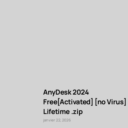
AnyDesk 2024
Free[Activated] [no Virus]
Lifetime .zip
janvier 22, 2026