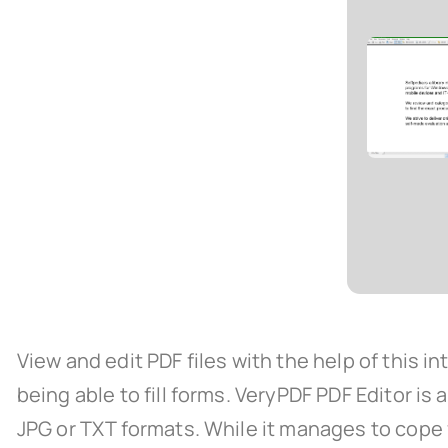
View and edit PDF files with the help of this 
being able to fill forms. VeryPDF PDF Editor is 
JPG or TXT formats. While it manages to cope fl