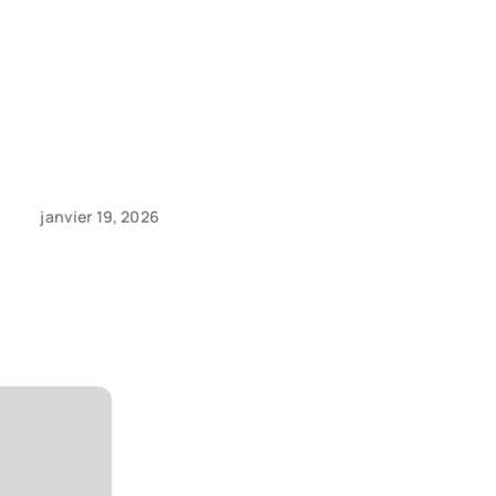
janvier 19, 2026