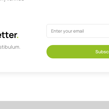
etter
.
stibulum.
Subsc