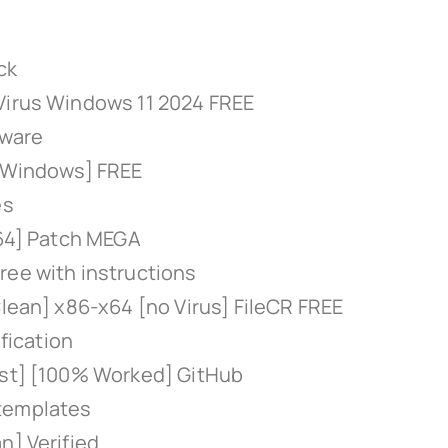
ck
 Virus Windows 11 2024 FREE
tware
 [Windows] FREE
es
x64] Patch MEGA
ree with instructions
Clean] x86-x64 [no Virus] FileCR FREE
ification
est] [100% Worked] GitHub
 templates
n] Verified