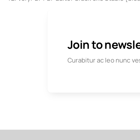
Join to newsl
Curabitur ac leo nunc ve