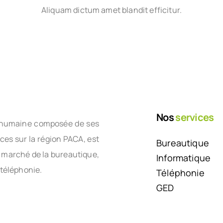
Aliquam dictum amet blandit efficitur.
Nos
services
le humaine composée de ses
nces sur la région PACA, est
Bureautique
e marché de la bureautique,
Informatique
 téléphonie.
Téléphonie
GED