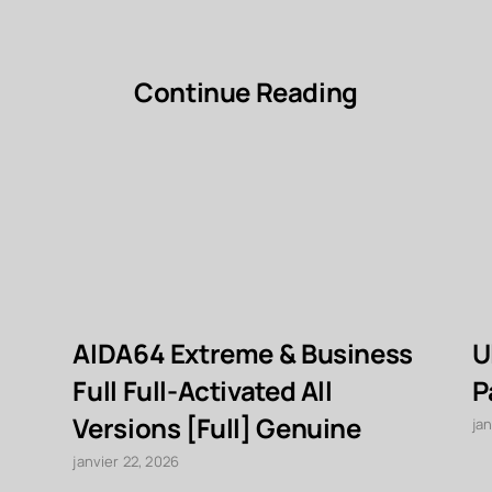
Continue Reading
AIDA64 Extreme & Business
U
Full Full-Activated All
P
Versions [Full] Genuine
jan
janvier 22, 2026