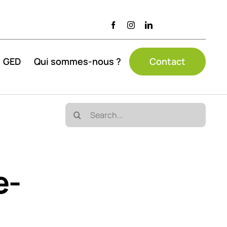
GED
Qui sommes-nous ?
Contact
Search
for:
e-