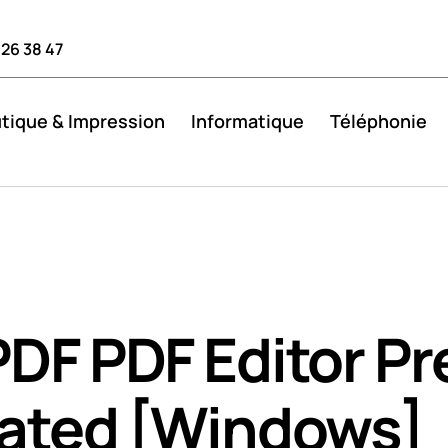
 26 38 47
tique & Impression
Informatique
Téléphonie
DF PDF Editor Pr
vated [Windows]