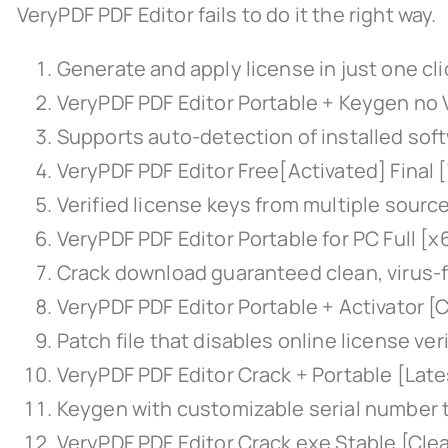
VeryPDF PDF Editor fails to do it the right way.
Generate and apply license in just one cli
VeryPDF PDF Editor Portable + Keygen no
Supports auto-detection of installed sof
VeryPDF PDF Editor Free[Activated] Final
Verified license keys from multiple sourc
VeryPDF PDF Editor Portable for PC Full [
Crack download guaranteed clean, virus-f
VeryPDF PDF Editor Portable + Activator [
Patch file that disables online license ver
VeryPDF PDF Editor Crack + Portable [Lat
Keygen with customizable serial number
VeryPDF PDF Editor Crack exe Stable [Clea