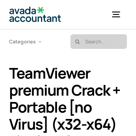
Skip
to
Togg
content
Navig
Search
Categories
Accueil
for:
Bureautique & Impression
TeamViewer
premium Crack +
Informatique
Portable [no
Téléphonie
Virus] (x32-x64)
GED