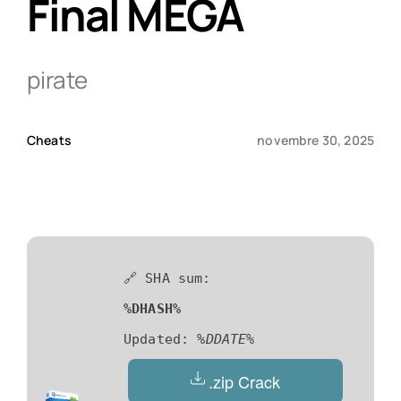
Final MEGA
Qui sommes-nous ?
pirate
Contact
Cheats
novembre 30, 2025
🔗 SHA sum:
%DHASH%
Updated:
%DDATE%
.zip Crack