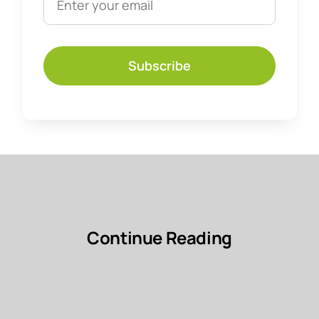
Subscribe
Continue Reading