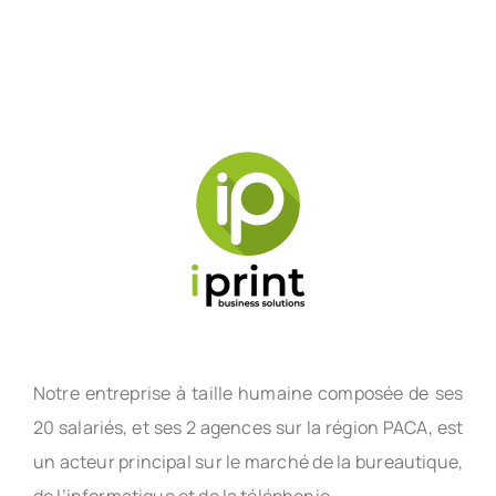
Notre entreprise à taille humaine composée de ses
20 salariés, et ses 2 agences sur la région PACA, est
un acteur principal sur le marché de la bureautique,