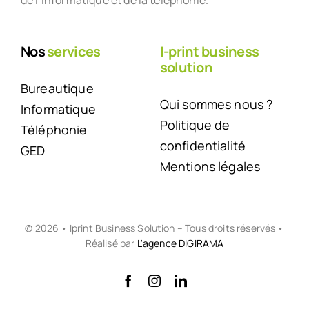
de l’informatique et de la téléphonie.
Nos
services
I-print business
solution
Bureautique
Qui sommes nous ?
Informatique
Politique de
Téléphonie
confidentialité
GED
Mentions légales
© 2026 • Iprint Business Solution – Tous droits réservés •
Réalisé par
L'agence DIGIRAMA