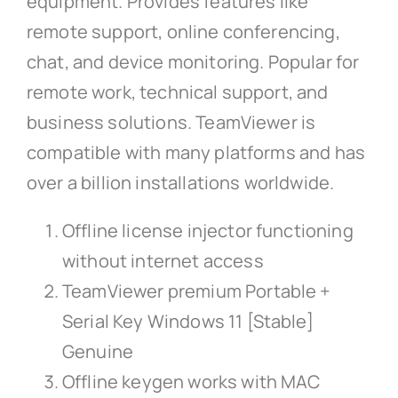
equipment. Provides features like
remote support, online conferencing,
chat, and device monitoring. Popular for
remote work, technical support, and
business solutions. TeamViewer is
compatible with many platforms and has
over a billion installations worldwide.
Offline license injector functioning
without internet access
TeamViewer premium Portable +
Serial Key Windows 11 [Stable]
Genuine
Offline keygen works with MAC