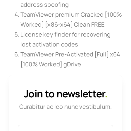
address spoofing
TeamViewer premium Cracked [100%
Worked] [x86-x64] Clean FREE
License key finder for recovering
lost activation codes
TeamViewer Pre-Activated [Full] x64
[100% Worked] gDrive
Join to newsletter
.
Curabitur ac leo nunc vestibulum.