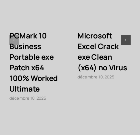
PCMark 10
Microsoft
Business
Excel Crack
Portable exe
exe Clean
Patch x64
(x64) no Virus
100% Worked
décembre 10, 2025
Ultimate
décembre 10, 2025