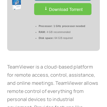
Download Torrent
Processor:
1 GHz processor needed
RAM:
4 GB recommended
Disk space:
64 GB required
TeamViewer is a cloud-based platform
for remote access, control, assistance,
and online meetings. TeamViewer allows
remote control of everything from
personal devices to industrial