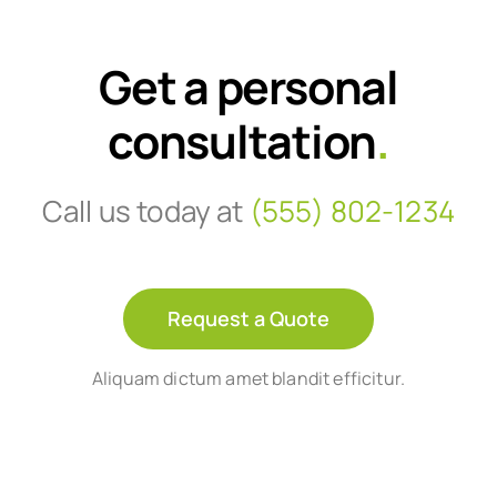
Get a personal
consultation
.
Call us today at
(555) 802-1234
Request a Quote
Aliquam dictum amet blandit efficitur.