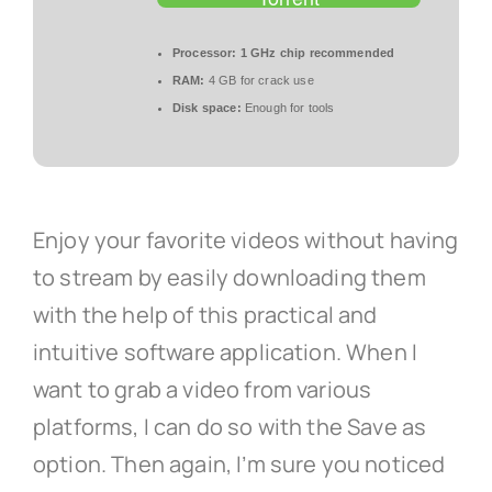
Processor:
1 GHz chip recommended
RAM:
4 GB for crack use
Disk space:
Enough for tools
Enjoy your favorite videos without having
to stream by easily downloading them
with the help of this practical and
intuitive software application. When I
want to grab a video from various
platforms, I can do so with the Save as
option. Then again, I’m sure you noticed