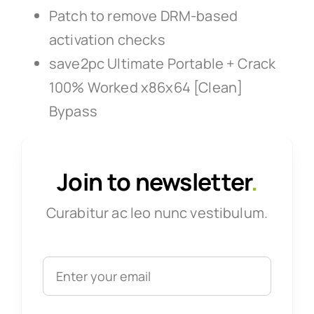
Patch to remove DRM-based
activation checks
save2pc Ultimate Portable + Crack
100% Worked x86x64 [Clean]
Bypass
Join to newsletter
.
Curabitur ac leo nunc vestibulum.