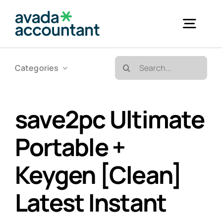
Skip
to
Togg
content
Navig
Search
Categories
Accueil
for:
Bureautique & Impression
save2pc Ultimate
Portable +
Informatique
Keygen [Clean]
Téléphonie
Latest Instant
GED