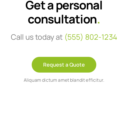
Get a personal
consultation
.
Call us today at
(555) 802-1234
Request a Quote
Aliquam dictum amet blandit efficitur.