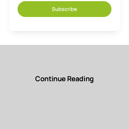
Subscribe
Continue Reading