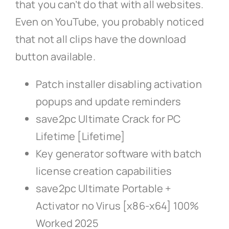
that you can’t do that with all websites.
Even on YouTube, you probably noticed
that not all clips have the download
button available.
Patch installer disabling activation
popups and update reminders
save2pc Ultimate Crack for PC
Lifetime [Lifetime]
Key generator software with batch
license creation capabilities
save2pc Ultimate Portable +
Activator no Virus [x86-x64] 100%
Worked 2025