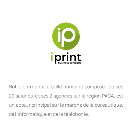
Notre entreprise à taille humaine composée de ses
20 salariés, et ses 2 agences sur la région PACA, est
un acteur principal sur le marché de la bureautique,
de l’informatique et de la téléphonie.