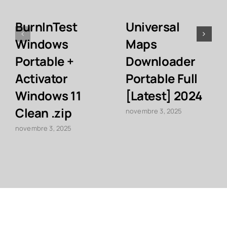
BurnInTest
Universal
Windows
Maps
Portable +
Downloader
Activator
Portable Full
Windows 11
[Latest] 2024
Clean .zip
novembre 3, 2025
novembre 3, 2025