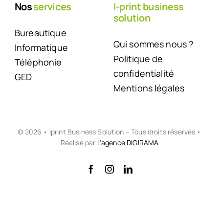
Nos
services
I-print business
solution
Bureautique
Qui sommes nous ?
Informatique
Politique de
Téléphonie
confidentialité
GED
Mentions légales
© 2026 • Iprint Business Solution – Tous droits réservés •
Réalisé par
L'agence DIGIRAMA
Back to top