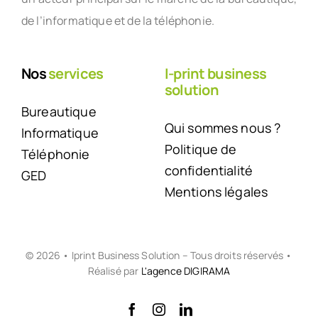
de l’informatique et de la téléphonie.
Nos
services
I-print business
solution
Bureautique
Qui sommes nous ?
Informatique
Politique de
Téléphonie
confidentialité
GED
Mentions légales
© 2026 • Iprint Business Solution – Tous droits réservés •
Réalisé par
L'agence DIGIRAMA