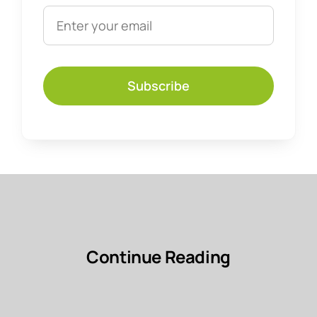
Subscribe
Continue Reading