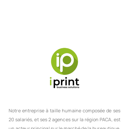
Notre entreprise à taille humaine composée de ses
20 salariés, et ses 2 agences sur la région PACA, est
un acteur principal sur le marché de la bureautique,