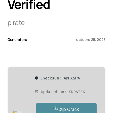
Verified
Qui sommes-nous ?
pirate
Contact
Generators
octobre 25, 2025
🛡️ Checksum: %DHASH%
⏰ Updated on: %DDATE%
.zip Crack