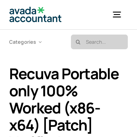
Skip
to
Togg
content
Navig
Search
Categories
Accueil
for:
Bureautique & Impression
Recuva Portable
only 100%
Informatique
Worked (x86-
Téléphonie
x64) [Patch]
GED