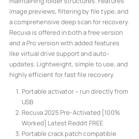
maintaining folder structures. Features
image previews, filtering by file type, and
a comprehensive deep scan for recovery.
Recuva is offered in both a free version
and a Pro version with added features
like virtual drive support and auto-
updates. Lightweight, simple to use, and
highly efficient for fast file recovery.
Portable activator – run directly from
USB
Recuva 2025 Pre-Activated [100%
Worked] Latest Reddit FREE
Portable crack patch compatible