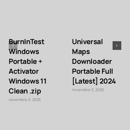
BurnInTest
Universal
Windows
Maps
Portable +
Downloader
Activator
Portable Full
Windows 11
[Latest] 2024
Clean .zip
novembre 3, 2025
novembre 3, 2025