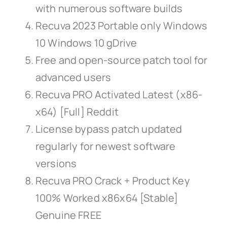
with numerous software builds
Recuva 2023 Portable only Windows
10 Windows 10 gDrive
Free and open-source patch tool for
advanced users
Recuva PRO Activated Latest (x86-
x64) [Full] Reddit
License bypass patch updated
regularly for newest software
versions
Recuva PRO Crack + Product Key
100% Worked x86x64 [Stable]
Genuine FREE