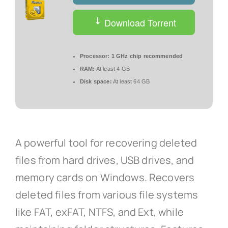
Download Torrent
Processor:
1 GHz chip recommended
RAM:
At least 4 GB
Disk space:
At least 64 GB
A powerful tool for recovering deleted
files from hard drives, USB drives, and
memory cards on Windows. Recovers
deleted files from various file systems
like FAT, exFAT, NTFS, and Ext, while