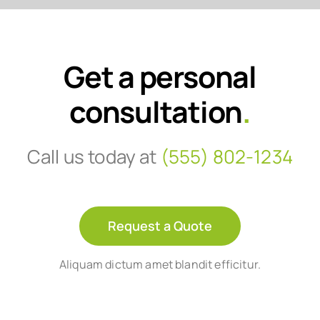
Get a personal
consultation
.
Call us today at
(555) 802-1234
Request a Quote
Aliquam dictum amet blandit efficitur.