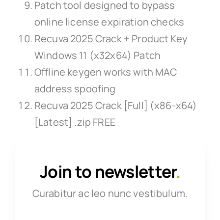
Patch tool designed to bypass
online license expiration checks
Recuva 2025 Crack + Product Key
Windows 11 (x32x64) Patch
Offline keygen works with MAC
address spoofing
Recuva 2025 Crack [Full] (x86-x64)
[Latest] .zip FREE
Join to newsletter
.
Curabitur ac leo nunc vestibulum.