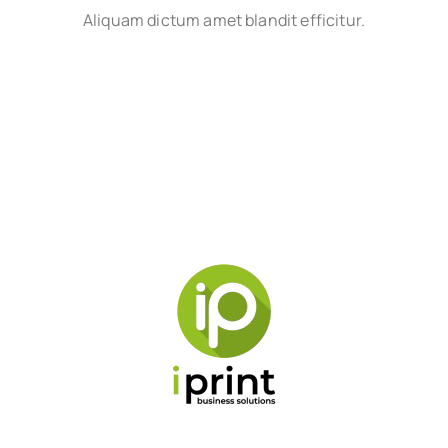
Aliquam dictum amet blandit efficitur.