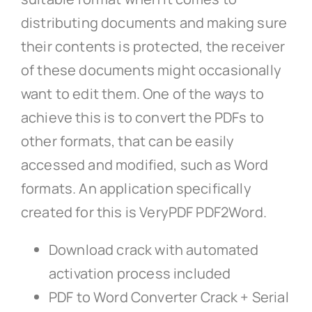
distributing documents and making sure
their contents is protected, the receiver
of these documents might occasionally
want to edit them. One of the ways to
achieve this is to convert the PDFs to
other formats, that can be easily
accessed and modified, such as Word
formats. An application specifically
created for this is VeryPDF PDF2Word.
Download crack with automated
activation process included
PDF to Word Converter Crack + Serial