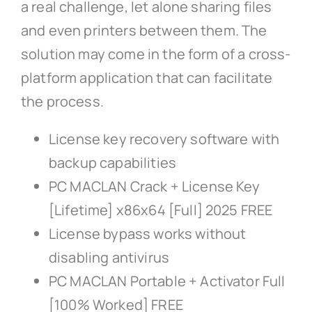
a real challenge, let alone sharing files
and even printers between them. The
solution may come in the form of a cross-
platform application that can facilitate
the process.
License key recovery software with
backup capabilities
PC MACLAN Crack + License Key
[Lifetime] x86x64 [Full] 2025 FREE
License bypass works without
disabling antivirus
PC MACLAN Portable + Activator Full
[100% Worked] FREE