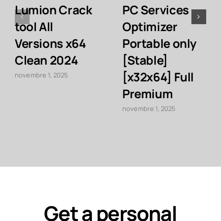
Lumion Crack
PC Services
tool All
Optimizer
Versions x64
Portable only
Clean 2024
[Stable]
[x32x64] Full
novembre 1, 2025
Premium
novembre 1, 2025
Get a personal