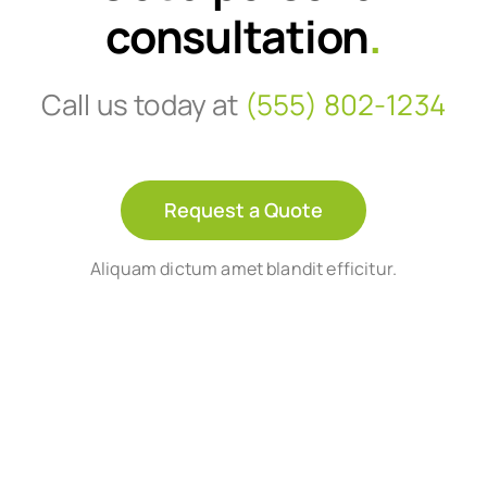
consultation
.
Call us today at
(555) 802-1234
Request a Quote
Aliquam dictum amet blandit efficitur.