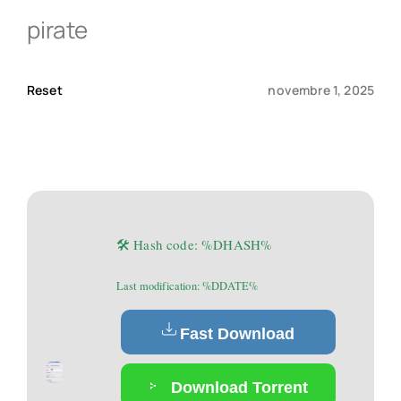
pirate
Qui sommes-nous ?
Reset
novembre 1, 2025
Contact
🛠 Hash code: %DHASH%
Last modification: %DDATE%
Fast Download
Download Torrent