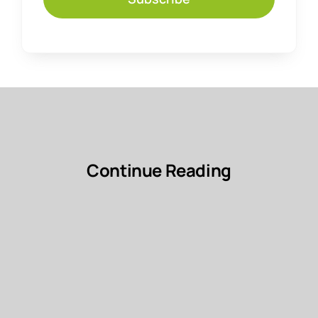
Continue Reading