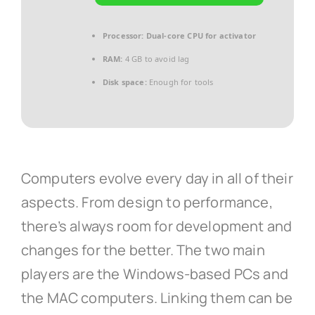
Processor:
Dual-core CPU for activator
RAM:
4 GB to avoid lag
Disk space:
Enough for tools
Computers evolve every day in all of their
aspects. From design to performance,
there’s always room for development and
changes for the better. The two main
players are the Windows-based PCs and
the MAC computers. Linking them can be