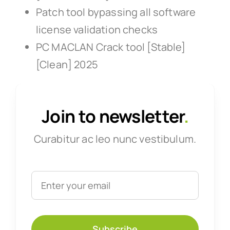
Patch tool bypassing all software
license validation checks
PC MACLAN Crack tool [Stable]
[Clean] 2025
Join to newsletter
.
Curabitur ac leo nunc vestibulum.
Subscribe