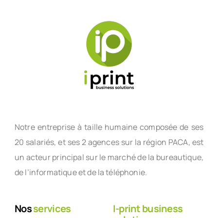
Notre entreprise à taille humaine composée de ses
20 salariés, et ses 2 agences sur la région PACA, est
un acteur principal sur le marché de la bureautique,
de l’informatique et de la téléphonie.
Nos
services
I-print business