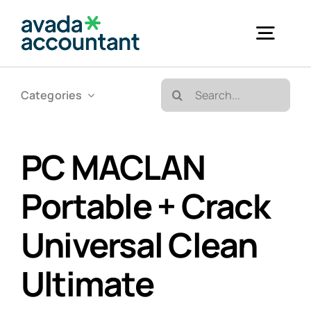
Skip
to
Togg
content
Navig
Search
Categories
Accueil
for:
Bureautique & Impression
PC MACLAN
Portable + Crack
Informatique
Universal Clean
Téléphonie
Ultimate
GED