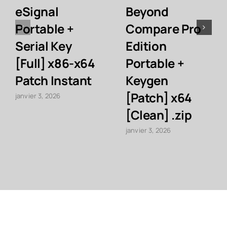
eSignal
Beyond
Portable +
Compare Pro
Serial Key
Edition
[Full] x86-x64
Portable +
Patch Instant
Keygen
[Patch] x64
janvier 3, 2026
[Clean] .zip
janvier 3, 2026