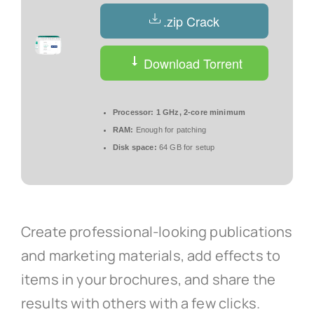
.zip Crack
Download Torrent
Processor:
1 GHz, 2-core minimum
RAM:
Enough for patching
Disk space:
64 GB for setup
Create professional-looking publications
and marketing materials, add effects to
items in your brochures, and share the
results with others with a few clicks.