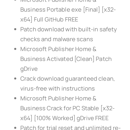
Business Portable exe [Final] [x32-
x64] Full GitHub FREE
Patch download with built-in safety
checks and malware scans
Microsoft Publisher Home &
Business Activated [Clean] Patch
gDrive
Crack download guaranteed clean,
virus-free with instructions
Microsoft Publisher Home &
Business Crack for PC Stable [x32-
x64] [100% Worked] gDrive FREE
Patch for trial reset and unlimited re-