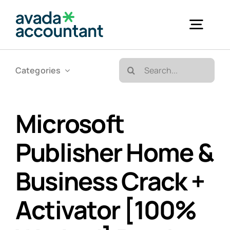
Skip
to
Togg
content
Navig
Search
Categories
Accueil
for:
Bureautique & Impression
Microsoft
Publisher Home &
Informatique
Business Crack +
Téléphonie
Activator [100%
GED