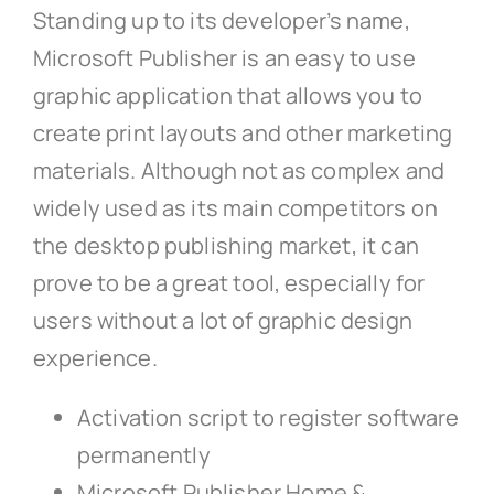
Standing up to its developer’s name,
Microsoft Publisher is an easy to use
graphic application that allows you to
create print layouts and other marketing
materials. Although not as complex and
widely used as its main competitors on
the desktop publishing market, it can
prove to be a great tool, especially for
users without a lot of graphic design
experience.
Activation script to register software
permanently
Microsoft Publisher Home &