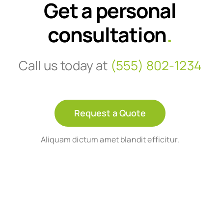
Get a personal
consultation
.
Call us today at
(555) 802-1234
Request a Quote
Aliquam dictum amet blandit efficitur.