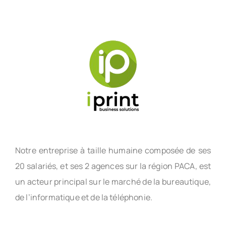
Notre entreprise à taille humaine composée de ses
20 salariés, et ses 2 agences sur la région PACA, est
un acteur principal sur le marché de la bureautique,
de l’informatique et de la téléphonie.