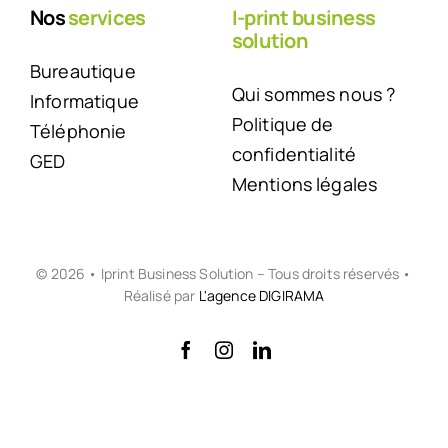
Nos
services
I-print business
solution
Bureautique
Qui sommes nous ?
Informatique
Politique de
Téléphonie
confidentialité
GED
Mentions légales
© 2026 • Iprint Business Solution – Tous droits réservés •
Réalisé par
L'agence DIGIRAMA
Back to top