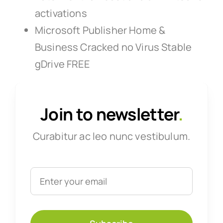
activations
Microsoft Publisher Home &
Business Cracked no Virus Stable
gDrive FREE
Join to newsletter
.
Curabitur ac leo nunc vestibulum.