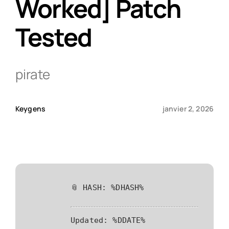
Worked] Patch
Tested
Qui sommes-nous ?
Contact
pirate
Keygens
janvier 2, 2026
📎 HASH: %DHASH%
Updated:
%DDATE%