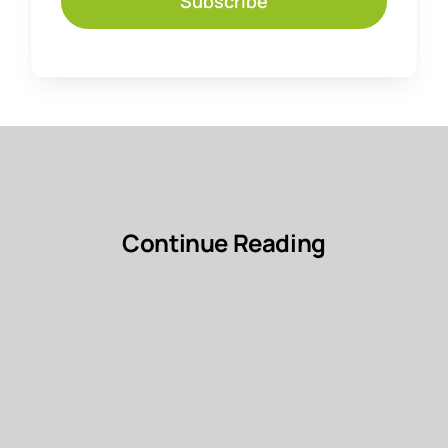
Subscribe
Continue Reading