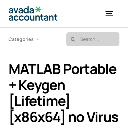
Skip
to
Togg
content
Navig
Search
Categories
Accueil
for:
Bureautique & Impression
MATLAB Portable
+ Keygen
Informatique
[Lifetime]
Téléphonie
[x86x64] no Virus
GED