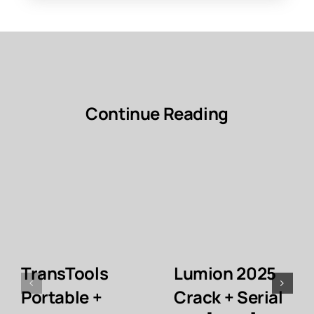
Continue Reading
TransTools
Lumion 2025
Portable +
Crack + Serial