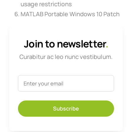
usage restrictions
MATLAB Portable Windows 10 Patch
Join to newsletter
.
Curabitur ac leo nunc vestibulum.
Subscribe