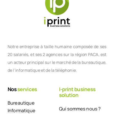
Notre entreprise à taille humaine composée de ses
20 salariés, et ses 2 agences sur la région PACA, est
un acteur principal sur le marché de la bureautique,
de l’informatique et de la téléphonie.
Nos
services
I-print business
solution
Bureautique
Qui sommes nous ?
Informatique