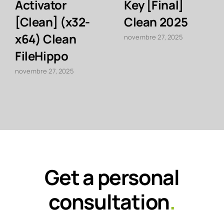
Activator
Key [Final]
[Clean] (x32-
Clean 2025
x64) Clean
novembre 27, 2025
FileHippo
novembre 27, 2025
Get a personal
consultation
.