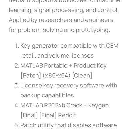
learning, signal processing, and control.
Applied by researchers and engineers
for problem-solving and prototyping.
Key generator compatible with OEM,
retail, and volume licenses
MATLAB Portable + Product Key
[Patch] (x86-x64) [Clean]
License key recovery software with
backup capabilities
MATLAB R2024b Crack + Keygen
[Final] [Final] Reddit
Patch utility that disables software