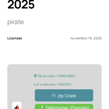
2025
Qui sommes-nous ?
pirate
Contact
Licenses
novembre 19, 2025
🛠 Hash code: %DHASH%
Last modification: %DDATE%
.zip Crack
Télécharger (Français)