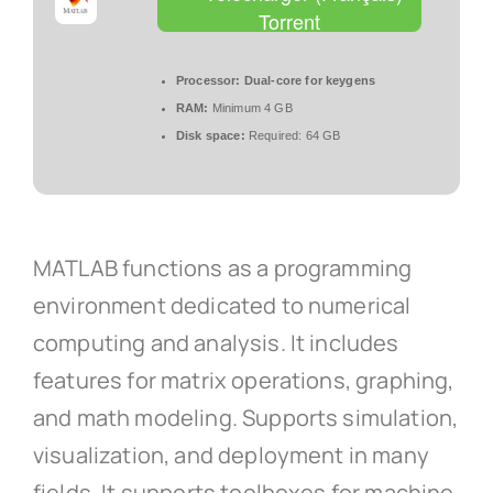
Torrent
Processor:
Dual-core for keygens
RAM:
Minimum 4 GB
Disk space:
Required: 64 GB
MATLAB functions as a programming
environment dedicated to numerical
computing and analysis. It includes
features for matrix operations, graphing,
and math modeling. Supports simulation,
visualization, and deployment in many
fields. It supports toolboxes for machine