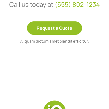
Call us today at
(555) 802-1234
Request a Quote
Aliquam dictum amet blandit efficitur.