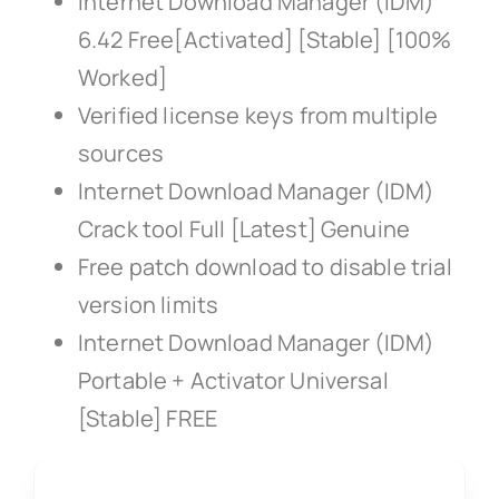
Internet Download Manager (IDM)
6.42 Free[Activated] [Stable] [100%
Worked]
Verified license keys from multiple
sources
Internet Download Manager (IDM)
Crack tool Full [Latest] Genuine
Free patch download to disable trial
version limits
Internet Download Manager (IDM)
Portable + Activator Universal
[Stable] FREE