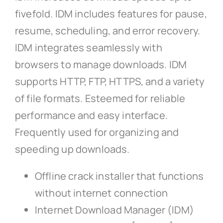
fivefold. IDM includes features for pause,
resume, scheduling, and error recovery.
IDM integrates seamlessly with
browsers to manage downloads. IDM
supports HTTP, FTP, HTTPS, and a variety
of file formats. Esteemed for reliable
performance and easy interface.
Frequently used for organizing and
speeding up downloads.
Offline crack installer that functions
without internet connection
Internet Download Manager (IDM)