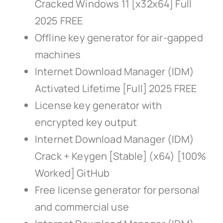
Cracked Windows 11 [x32x64] Full
2025 FREE
Offline key generator for air-gapped
machines
Internet Download Manager (IDM)
Activated Lifetime [Full] 2025 FREE
License key generator with
encrypted key output
Internet Download Manager (IDM)
Crack + Keygen [Stable] (x64) [100%
Worked] GitHub
Free license generator for personal
and commercial use