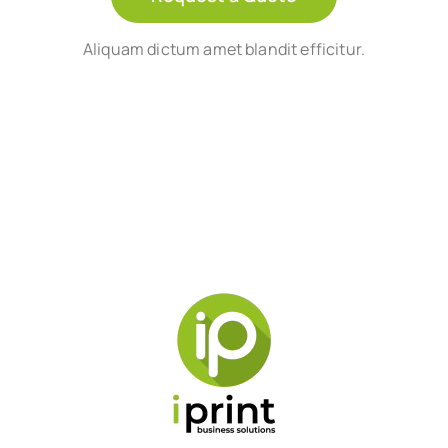
Aliquam dictum amet blandit efficitur.