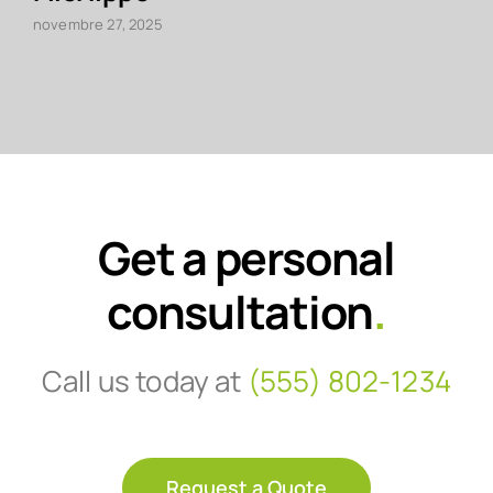
novembre 27, 2025
Get a personal
consultation
.
Call us today at
(555) 802-1234
Request a Quote