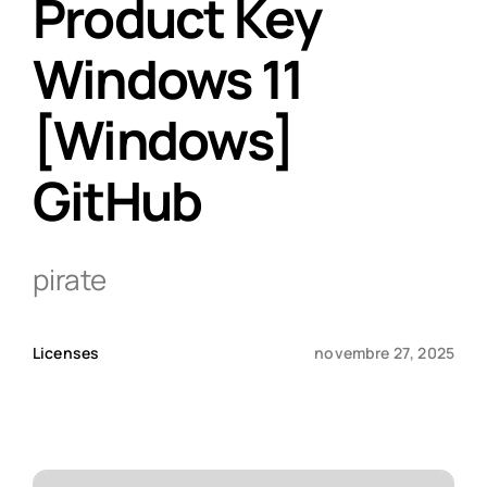
Product Key
Windows 11
Qui sommes-nous ?
[Windows]
Contact
GitHub
pirate
Licenses
novembre 27, 2025