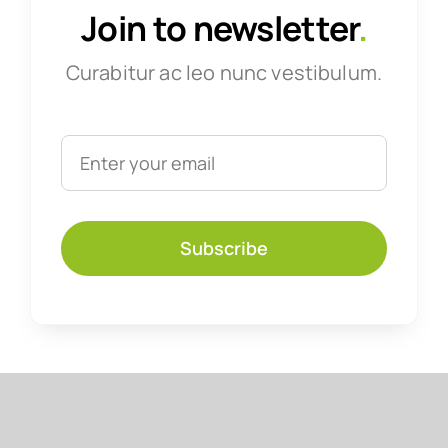
Join to newsletter
.
Curabitur ac leo nunc vestibulum.
Subscribe