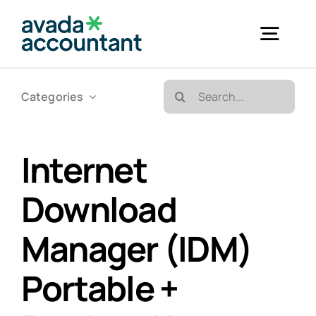
Skip
to
Togg
content
Navig
Search
Categories
Accueil
for:
Bureautique & Impression
Internet
Download
Informatique
Manager (IDM)
Téléphonie
Portable +
GED