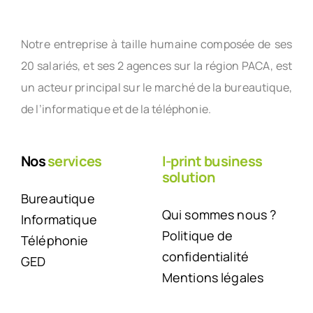
Notre entreprise à taille humaine composée de ses
20 salariés, et ses 2 agences sur la région PACA, est
un acteur principal sur le marché de la bureautique,
de l’informatique et de la téléphonie.
Nos
services
I-print business
solution
Bureautique
Qui sommes nous ?
Informatique
Politique de
Téléphonie
confidentialité
GED
Mentions légales