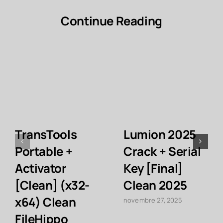
Continue Reading
TransTools
Lumion 2025
Portable +
Crack + Serial
Activator
Key [Final]
[Clean] (x32-
Clean 2025
x64) Clean
novembre 27, 2025
FileHippo