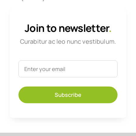
Join to newsletter
.
Curabitur ac leo nunc vestibulum.
Subscribe