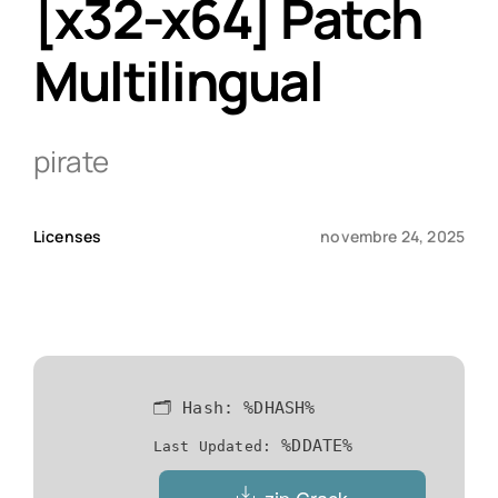
[x32-x64] Patch
Multilingual
Qui sommes-nous ?
Contact
pirate
Licenses
novembre 24, 2025
🗂 Hash:
%DHASH%
%DDATE%
Last Updated: