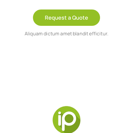
Request a Quote
Aliquam dictum amet blandit efficitur.