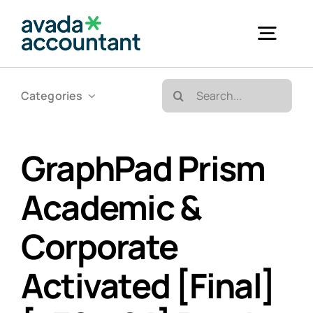
Skip
to
Togg
content
Navig
Search
Categories
Accueil
for:
Bureautique & Impression
GraphPad Prism
Academic &
Informatique
Corporate
Téléphonie
Activated [Final]
GED