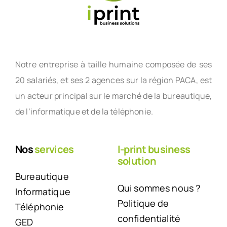
Notre entreprise à taille humaine composée de ses
20 salariés, et ses 2 agences sur la région PACA, est
un acteur principal sur le marché de la bureautique,
de l’informatique et de la téléphonie.
Nos
services
I-print business
solution
Bureautique
Qui sommes nous ?
Informatique
Politique de
Téléphonie
confidentialité
GED