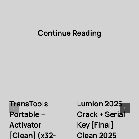
Continue Reading
TransTools
Lumion 2025
Portable +
Crack + Serial
Activator
Key [Final]
[Clean] (x32-
Clean 2025