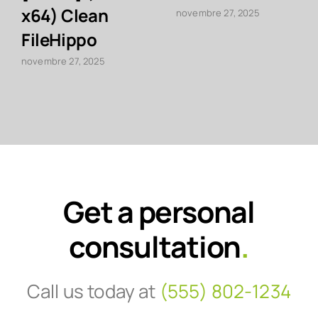
x64) Clean
novembre 27, 2025
FileHippo
novembre 27, 2025
Get a personal
consultation
.
Call us today at
(555) 802-1234