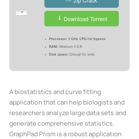
.zip Crack
Download Torrent
Processor:
1 GHz CPU for bypass
RAM:
Minimum 4 GB
Disk space:
Enough for tools
A biostatistics and curve fitting
application that can help biologists and
researchers analyze large data sets and
generate comprehensive statistics.
GraphPad Prism is a robust application