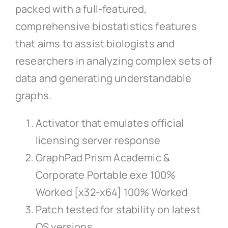
packed with a full-featured,
comprehensive biostatistics features
that aims to assist biologists and
researchers in analyzing complex sets of
data and generating understandable
graphs.
Activator that emulates official
licensing server response
GraphPad Prism Academic &
Corporate Portable exe 100%
Worked [x32-x64] 100% Worked
Patch tested for stability on latest
OS versions