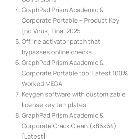
GraphPad Prism Academic &
Corporate Portable + Product Key
[no Virus] Final 2025
Offline activator patch that
bypasses online checks
GraphPad Prism Academic &
Corporate Portable tool Latest 100%
Worked MEGA
Keygen software with customizable
license key templates
GraphPad Prism Academic &
Corporate Crack Clean (x86x64)
[Latest]