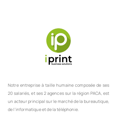
Notre entreprise à taille humaine composée de ses
20 salariés, et ses 2 agences sur la région PACA, est
un acteur principal sur le marché de la bureautique,
de l’informatique et de la téléphonie.