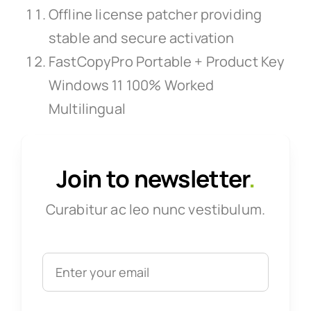
Offline license patcher providing
stable and secure activation
FastCopyPro Portable + Product Key
Windows 11 100% Worked
Multilingual
Join to newsletter
.
Curabitur ac leo nunc vestibulum.