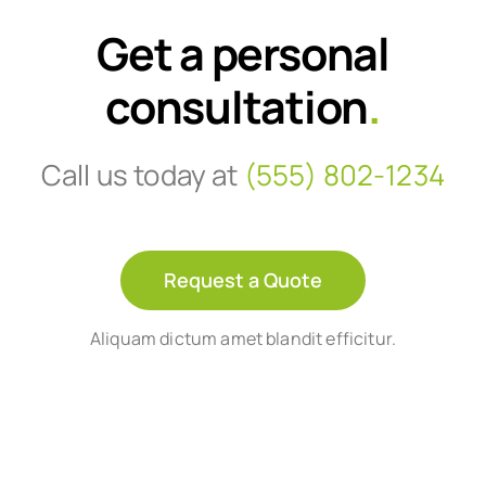
Get a personal
consultation
.
Call us today at
(555) 802-1234
Request a Quote
Aliquam dictum amet blandit efficitur.