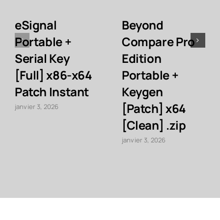
eSignal
Beyond
Portable +
Compare Pro
Serial Key
Edition
[Full] x86-x64
Portable +
Patch Instant
Keygen
[Patch] x64
janvier 3, 2026
[Clean] .zip
janvier 3, 2026