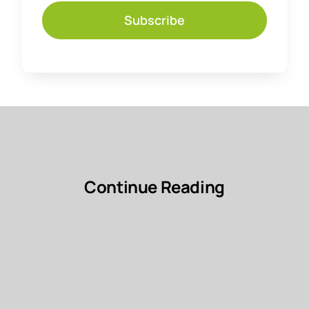
Subscribe
Continue Reading