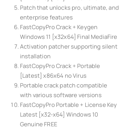
Patch that unlocks pro, ultimate, and
enterprise features
FastCopyPro Crack + Keygen
Windows 11 [x32x64] Final MediaFire
Activation patcher supporting silent
installation
FastCopyPro Crack + Portable
[Latest] x86x64 no Virus
Portable crack patch compatible
with various software versions
FastCopyPro Portable + License Key
Latest [x32-x64] Windows 10
Genuine FREE