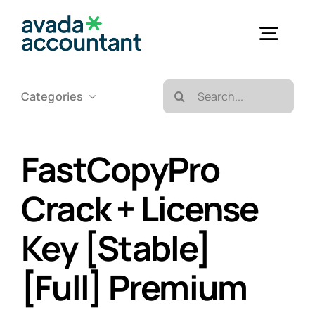
Skip
to
Togg
content
Navig
Search
Categories
Accueil
for:
Bureautique & Impression
FastCopyPro
Crack + License
Informatique
Key [Stable]
Téléphonie
[Full] Premium
GED