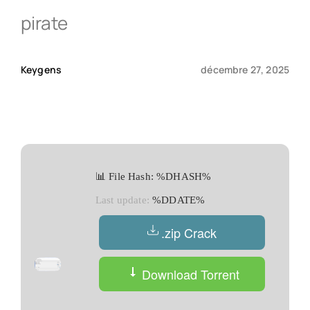
pirate
Qui sommes-nous ?
Keygens
décembre 27, 2025
Contact
📊 File Hash: %DHASH%
Last update:
%DDATE%
.zip Crack
Download Torrent