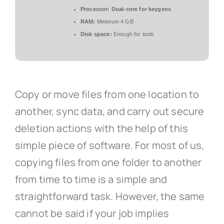
Processor:
Dual-core for keygens
RAM:
Minimum 4 GB
Disk space:
Enough for tools
Copy or move files from one location to
another, sync data, and carry out secure
deletion actions with the help of this
simple piece of software. For most of us,
copying files from one folder to another
from time to time is a simple and
straightforward task. However, the same
cannot be said if your job implies