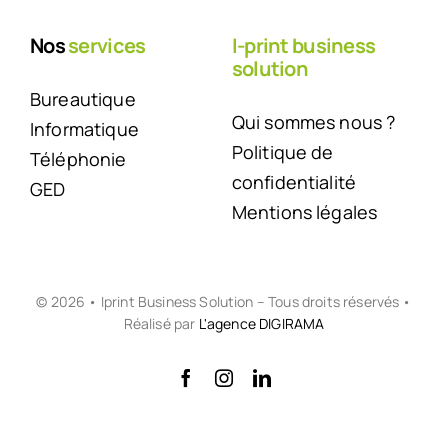
Nos
services
I-print business
solution
Bureautique
Qui sommes nous ?
Informatique
Politique de
Téléphonie
confidentialité
GED
Mentions légales
© 2026 • Iprint Business Solution – Tous droits réservés •
Réalisé par
L'agence DIGIRAMA
Back to top