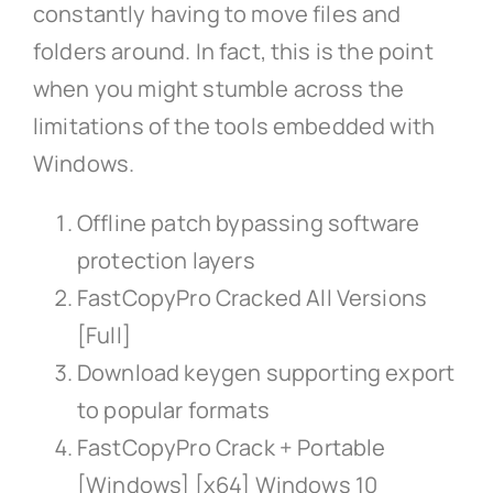
constantly having to move files and
folders around. In fact, this is the point
when you might stumble across the
limitations of the tools embedded with
Windows.
Offline patch bypassing software
protection layers
FastCopyPro Cracked All Versions
[Full]
Download keygen supporting export
to popular formats
FastCopyPro Crack + Portable
[Windows] [x64] Windows 10