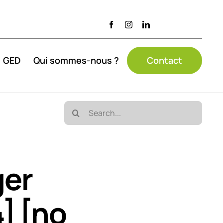
GED
Qui sommes-nous ?
Contact
Search
for:
ger
] [no