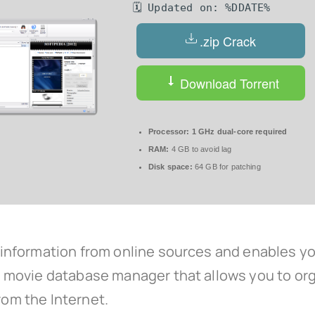
🗓 Updated on: %DDATE%
.zip Crack
Download Torrent
Processor:
1 GHz dual-core required
RAM:
4 GB to avoid lag
Disk space:
64 GB for patching
formation from online sources and enables you 
movie database manager that allows you to orga
rom the Internet.