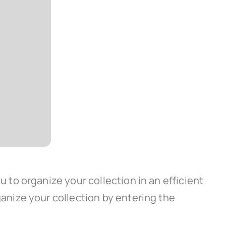
to organize your collection in an efficient
nize your collection by entering the