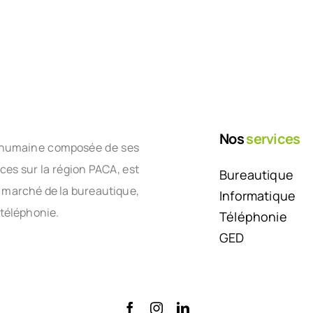
Nos
services
le humaine composée de ses
nces sur la région PACA, est
Bureautique
e marché de la bureautique,
Informatique
 téléphonie.
Téléphonie
GED