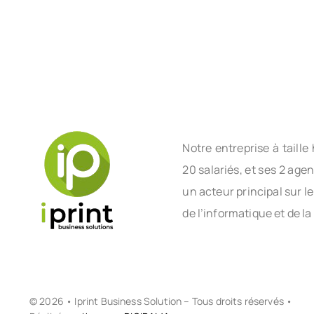
Notre entreprise à tail
20 salariés, et ses 2 age
un acteur principal sur l
de l’informatique et de la
© 2026 • Iprint Business Solution – Tous droits réservés •