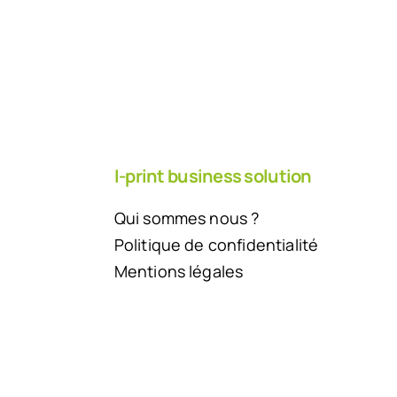
I-print business solution
Qui sommes nous ?
Politique de confidentialité
Mentions légales
Back to top