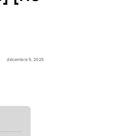
décembre 9, 2025