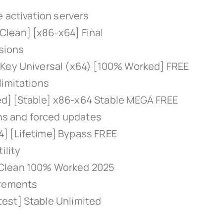
e activation servers
lean] [x86-x64] Final
rsions
 Key Universal (x64) [100% Worked] FREE
limitations
d] [Stable] x86-x64 Stable MEGA FREE
ons and forced updates
] [Lifetime] Bypass FREE
ility
 Clean 100% Worked 2025
irements
est] Stable Unlimited