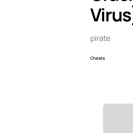
Virus
pirate
Cheats