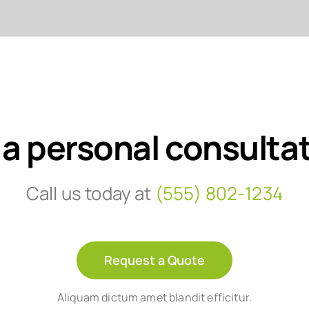
 a personal consulta
Call us today at
(555) 802-1234
Request a Quote
Aliquam dictum amet blandit efficitur.