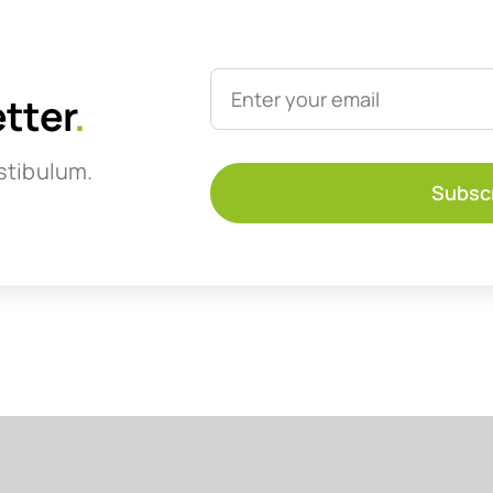
etter
.
stibulum.
Subsc