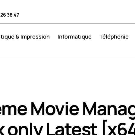
 26 38 47
tique & Impression
Informatique
Téléphonie
eme Movie Mana
 only Latest [x64