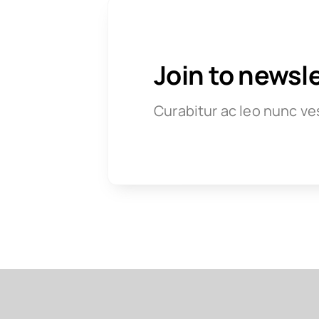
Join to newsl
Curabitur ac leo nunc ve