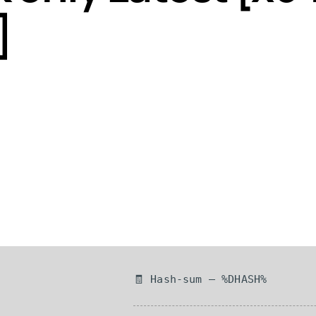
]
🧾 Hash-sum — %DHASH%