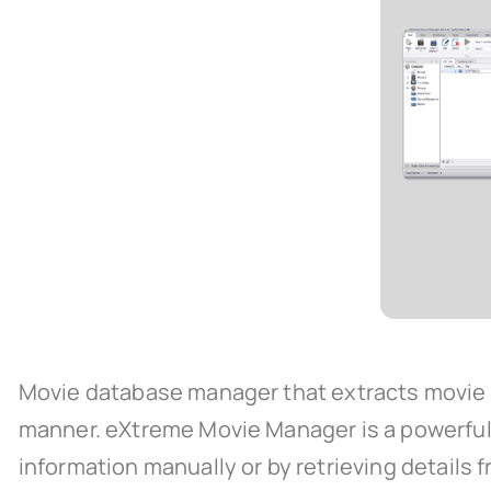
Movie database manager that extracts movie in
manner. eXtreme Movie Manager is a powerful 
information manually or by retrieving details f