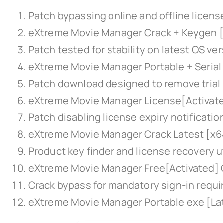
Patch bypassing online and offline licens
eXtreme Movie Manager Crack + Keygen [C
Patch tested for stability on latest OS ve
eXtreme Movie Manager Portable + Serial
Patch download designed to remove trial 
eXtreme Movie Manager License[Activate
Patch disabling license expiry notificati
eXtreme Movie Manager Crack Latest [x64
Product key finder and license recovery ut
eXtreme Movie Manager Free[Activated]
Crack bypass for mandatory sign-in requ
eXtreme Movie Manager Portable exe [Lat