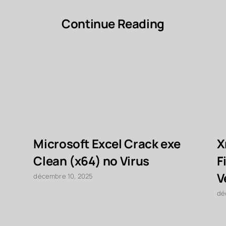
Continue Reading
Microsoft Excel Crack exe
X
Clean (x64) no Virus
F
V
décembre 10, 2025
dé