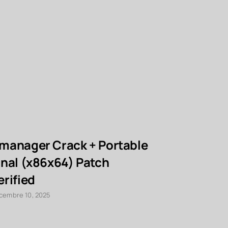
manager Crack + Portable
PCMark 1
inal (x86x64) Patch
Portable
erified
100% Wor
cembre 10, 2025
décembre 10, 2