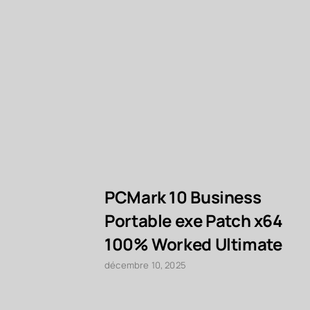
PCMark 10 Business
Portable exe Patch x64
100% Worked Ultimate
décembre 10, 2025