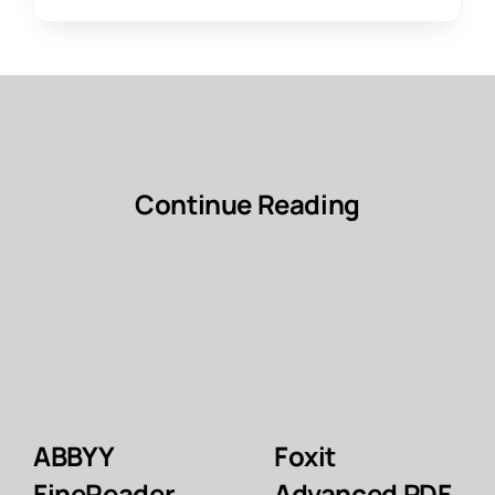
Continue Reading
ABBYY
Foxit
FineReader
Advanced PDF