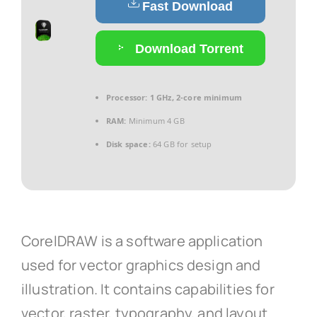
Fast Download
Download Torrent
Processor:
1 GHz, 2-core minimum
RAM:
Minimum 4 GB
Disk space:
64 GB for setup
CorelDRAW is a software application
used for vector graphics design and
illustration. It contains capabilities for
vector, raster, typography, and layout