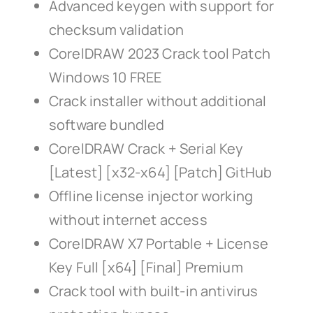
Advanced keygen with support for
checksum validation
CorelDRAW 2023 Crack tool Patch
Windows 10 FREE
Crack installer without additional
software bundled
CorelDRAW Crack + Serial Key
[Latest] [x32-x64] [Patch] GitHub
Offline license injector working
without internet access
CorelDRAW X7 Portable + License
Key Full [x64] [Final] Premium
Crack tool with built-in antivirus