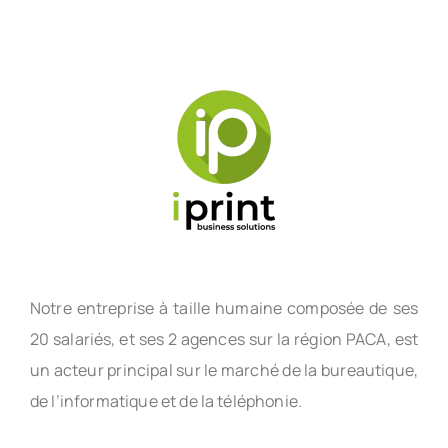
Notre entreprise à taille humaine composée de ses
20 salariés, et ses 2 agences sur la région PACA, est
un acteur principal sur le marché de la bureautique,
de l’informatique et de la téléphonie.