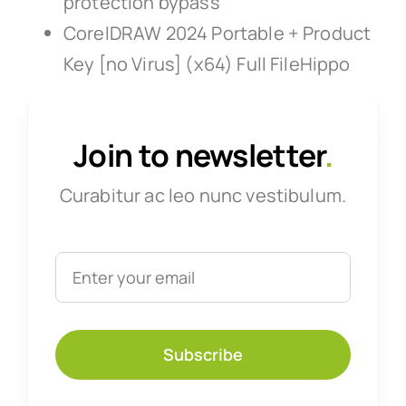
protection bypass
CorelDRAW 2024 Portable + Product
Key [no Virus] (x64) Full FileHippo
Join to newsletter
.
Curabitur ac leo nunc vestibulum.
Subscribe