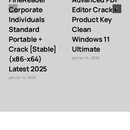
Corporate
Editor Crack +
Individuals
Product Key
Standard
Clean
Portable +
Windows 11
Crack [Stable]
Ultimate
(x86-x64)
janvier 14, 2026
Latest 2025
janvier 14, 2026