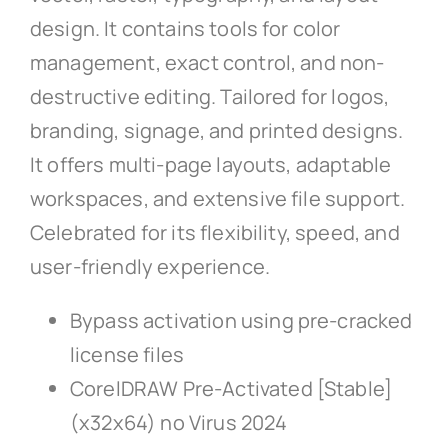
design. It contains tools for color
management, exact control, and non-
destructive editing. Tailored for logos,
branding, signage, and printed designs.
It offers multi-page layouts, adaptable
workspaces, and extensive file support.
Celebrated for its flexibility, speed, and
user-friendly experience.
Bypass activation using pre-cracked
license files
CorelDRAW Pre-Activated [Stable]
(x32x64) no Virus 2024