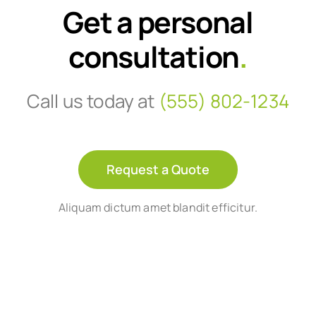
Get a personal
consultation
.
Call us today at
(555) 802-1234
Request a Quote
Aliquam dictum amet blandit efficitur.