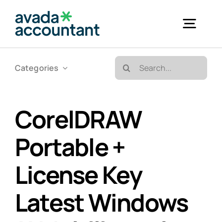
Skip
to
Togg
content
Navig
Search
Categories
Accueil
for:
Bureautique & Impression
CorelDRAW
Portable +
Informatique
License Key
Téléphonie
Latest Windows
GED