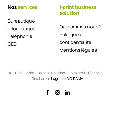
Nos
services
I-print business
solution
Bureautique
Qui sommes nous ?
Informatique
Politique de
Téléphonie
confidentialité
GED
Mentions légales
© 2026 • Iprint Business Solution – Tous droits réservés •
Réalisé par
L'agence DIGIRAMA
Back to top