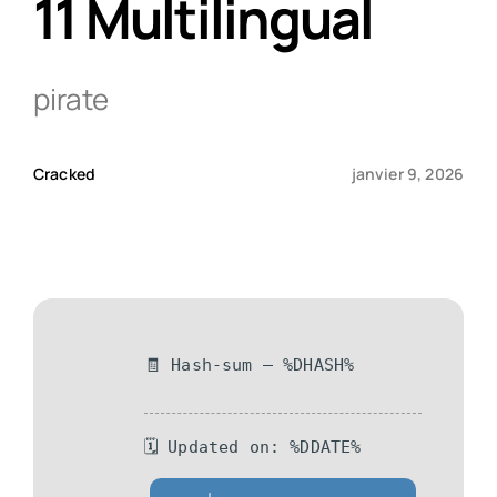
11 Multilingual
Qui sommes-nous ?
pirate
Contact
Cracked
janvier 9, 2026
🧾 Hash-sum — %DHASH%
🗓 Updated on: %DDATE%