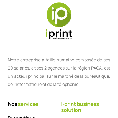
Notre entreprise à taille humaine composée de ses
20 salariés, et ses 2 agences sur la région PACA, est
un acteur principal sur le marché de la bureautique,
de l’informatique et de la téléphonie.
Nos
services
I-print business
solution
Bureautique