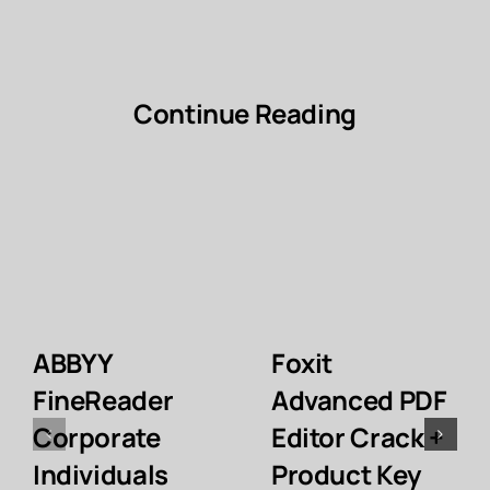
Continue Reading
ABBYY
Foxit
FineReader
Advanced PDF
Corporate
Editor Crack +
Individuals
Product Key