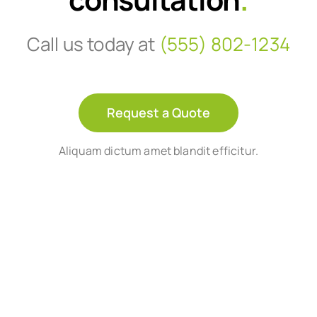
Call us today at
(555) 802-1234
Request a Quote
Aliquam dictum amet blandit efficitur.