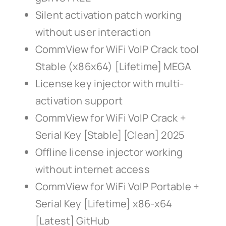
Silent activation patch working
without user interaction
CommView for WiFi VoIP Crack tool
Stable (x86x64) [Lifetime] MEGA
License key injector with multi-
activation support
CommView for WiFi VoIP Crack +
Serial Key [Stable] [Clean] 2025
Offline license injector working
without internet access
CommView for WiFi VoIP Portable +
Serial Key [Lifetime] x86-x64
[Latest] GitHub