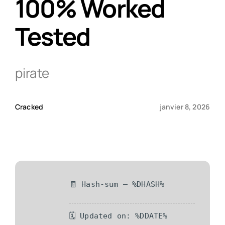
100% Worked
Tested
Qui sommes-nous ?
Contact
pirate
Cracked
janvier 8, 2026
🧾 Hash-sum — %DHASH%
🗓 Updated on: %DDATE%