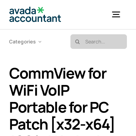
Skip
to
Togg
content
Navig
Search
Categories
Accueil
for:
Bureautique & Impression
CommView for
WiFi VoIP
Informatique
Portable for PC
Téléphonie
Patch [x32-x64]
GED