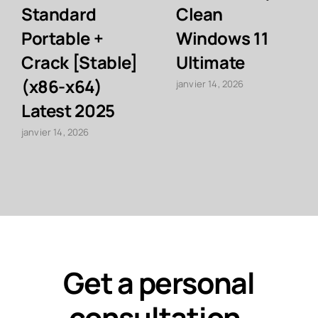
Standard
Clean
Portable +
Windows 11
Crack [Stable]
Ultimate
(x86-x64)
janvier 14, 2026
Latest 2025
janvier 14, 2026
Get a personal
consultation
.