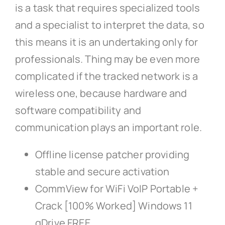
is a task that requires specialized tools
and a specialist to interpret the data, so
this means it is an undertaking only for
professionals. Thing may be even more
complicated if the tracked network is a
wireless one, because hardware and
software compatibility and
communication plays an important role.
Offline license patcher providing
stable and secure activation
CommView for WiFi VoIP Portable +
Crack [100% Worked] Windows 11
gDrive FREE