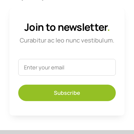
Join to newsletter
.
Curabitur ac leo nunc vestibulum.
Subscribe