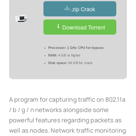
.zip Crack
Download Torrent
Processor:
1 GHz CPU for bypass
RAM:
4 GB or higher
Disk space:
64 GB for crack
A program for capturing traffic on 802.11a
/ b / g / n networks alongside some
powerful features regarding packets as
well as nodes. Network traffic monitoring