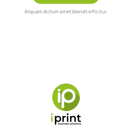
Aliquam dictum amet blandit efficitur.