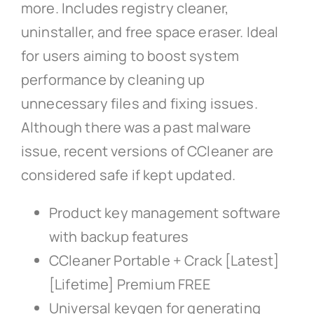
more. Includes registry cleaner,
uninstaller, and free space eraser. Ideal
for users aiming to boost system
performance by cleaning up
unnecessary files and fixing issues.
Although there was a past malware
issue, recent versions of CCleaner are
considered safe if kept updated.
Product key management software
with backup features
CCleaner Portable + Crack [Latest]
[Lifetime] Premium FREE
Universal keygen for generating