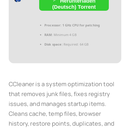
Herunterladen
(Deutsch) Torrent
Processor:
1 GHz CPU for patching
RAM:
Minimum 4 GB
Disk space:
Required: 64 GB
CCleaner is a system optimization tool
that removes junk files, fixes registry
issues, and manages startup items.
Cleans cache, temp files, browser
history, restore points, duplicates, and