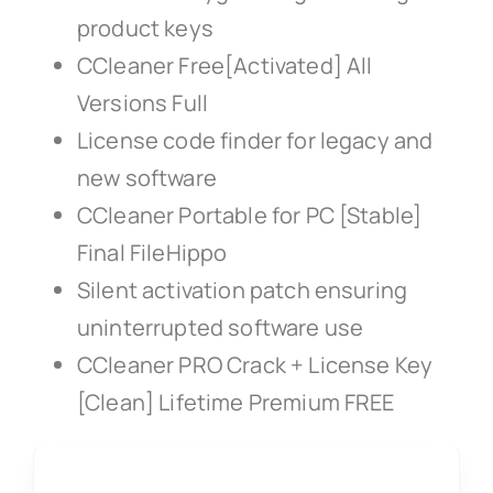
product keys
CCleaner Free[Activated] All
Versions Full
License code finder for legacy and
new software
CCleaner Portable for PC [Stable]
Final FileHippo
Silent activation patch ensuring
uninterrupted software use
CCleaner PRO Crack + License Key
[Clean] Lifetime Premium FREE