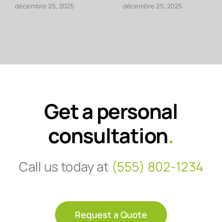
décembre 25, 2025
décembre 25, 2025
Get a personal
consultation
.
Call us today at
(555) 802-1234
Request a Quote