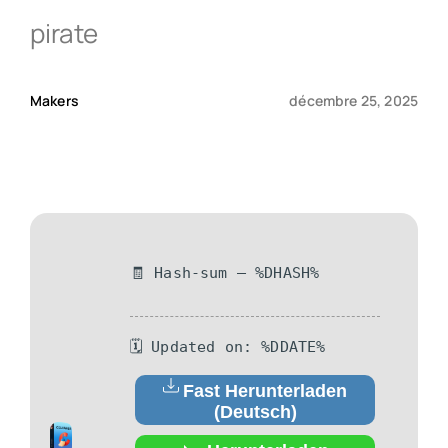
pirate
Qui sommes-nous ?
Makers
décembre 25, 2025
Contact
🧾 Hash-sum — %DHASH%
🗓 Updated on: %DDATE%
Fast Herunterladen
(Deutsch)