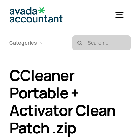
Skip
to
Togg
content
Navig
Search
Categories
Accueil
for:
Bureautique & Impression
CCleaner
Portable +
Informatique
Activator Clean
Téléphonie
Patch .zip
GED