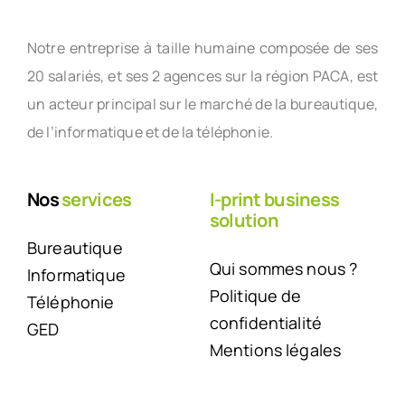
Notre entreprise à taille humaine composée de ses
20 salariés, et ses 2 agences sur la région PACA, est
un acteur principal sur le marché de la bureautique,
de l’informatique et de la téléphonie.
Nos
services
I-print business
solution
Bureautique
Qui sommes nous ?
Informatique
Politique de
Téléphonie
confidentialité
GED
Mentions légales