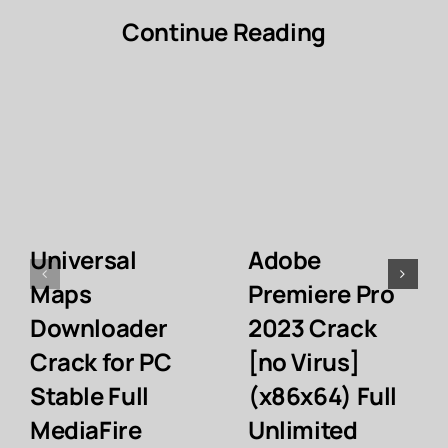
Continue Reading
Universal
Adobe
Maps
Premiere Pro
Downloader
2023 Crack
Crack for PC
[no Virus]
Stable Full
(x86x64) Full
MediaFire
Unlimited