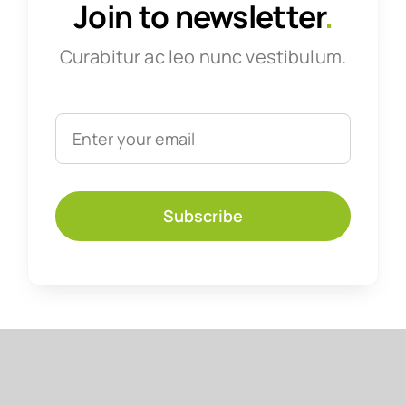
Join to newsletter
.
Curabitur ac leo nunc vestibulum.
Subscribe