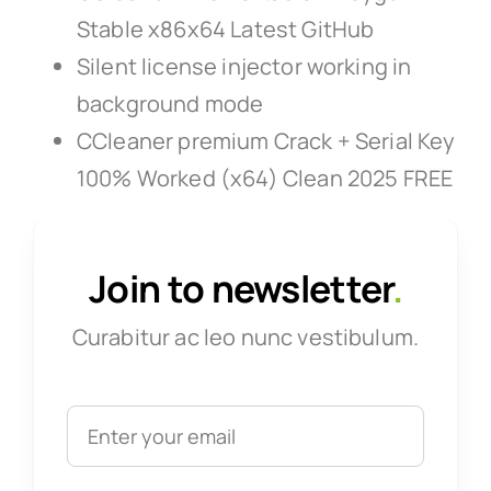
Stable x86x64 Latest GitHub
Silent license injector working in
background mode
CCleaner premium Crack + Serial Key
100% Worked (x64) Clean 2025 FREE
Join to newsletter
.
Curabitur ac leo nunc vestibulum.