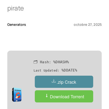
pirate
Qui sommes-nous ?
Generators
octobre 27, 2025
Contact
🗂 Hash:
%DHASH%
%DDATE%
Last Updated:
.zip Crack
Download Torrent