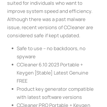
suited for individuals who want to
improve system speed and efficiency.
Although there was a past malware
issue, recent versions of CCleaner are
considered safe if kept updated.
Safe to use – no backdoors, no
spyware
CCleaner 6.10 2023 Portable +
Keygen [Stable] Latest Genuine
FREE
Product key generator compatible
with latest software versions
CCleaner PRO Portable + Keygen