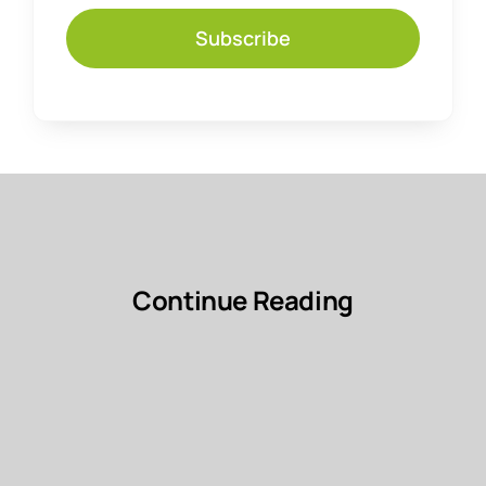
Subscribe
Continue Reading