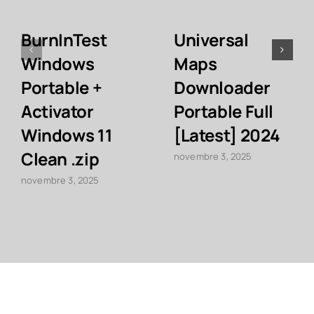
BurnInTest
Universal
Windows
Maps
Portable +
Downloader
Activator
Portable Full
Windows 11
[Latest] 2024
Clean .zip
novembre 3, 2025
novembre 3, 2025