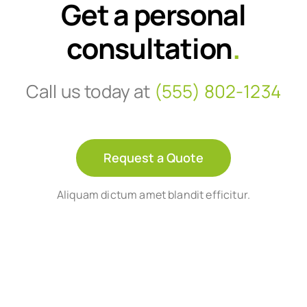
Get a personal
consultation
.
Call us today at
(555) 802-1234
Request a Quote
Aliquam dictum amet blandit efficitur.