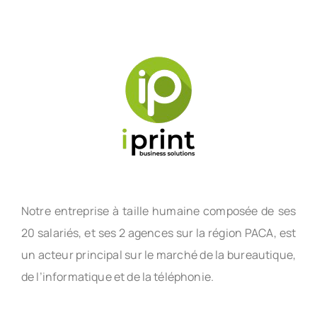
Notre entreprise à taille humaine composée de ses
20 salariés, et ses 2 agences sur la région PACA, est
un acteur principal sur le marché de la bureautique,
de l’informatique et de la téléphonie.