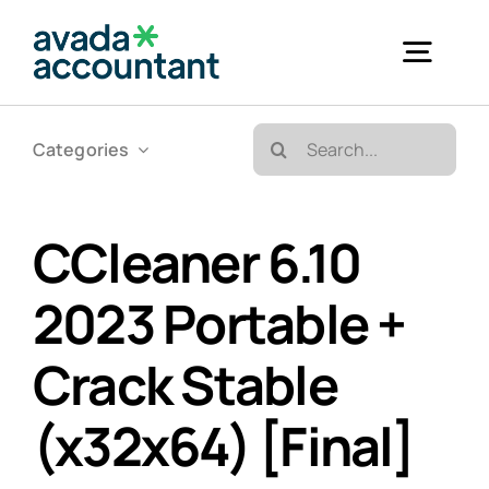
Skip
to
Togg
content
Navig
Search
Categories
Accueil
for:
Bureautique & Impression
CCleaner 6.10
2023 Portable +
Informatique
Crack Stable
Téléphonie
(x32x64) [Final]
GED