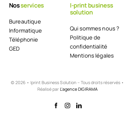
Nos
services
I-print business
solution
Bureautique
Qui sommes nous ?
Informatique
Politique de
Téléphonie
confidentialité
GED
Mentions légales
© 2026 • Iprint Business Solution – Tous droits réservés •
Réalisé par
L'agence DIGIRAMA
Back to top