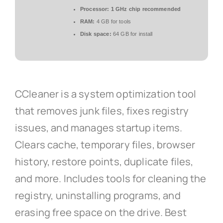
Processor:
1 GHz chip recommended
RAM:
4 GB for tools
Disk space:
64 GB for install
CCleaner is a system optimization tool
that removes junk files, fixes registry
issues, and manages startup items.
Clears cache, temporary files, browser
history, restore points, duplicate files,
and more. Includes tools for cleaning the
registry, uninstalling programs, and
erasing free space on the drive. Best