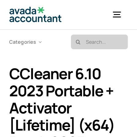
Skip
to
Togg
content
Navig
Search
Categories
Accueil
for:
Bureautique & Impression
CCleaner 6.10
2023 Portable +
Informatique
Activator
Téléphonie
[Lifetime] (x64)
GED