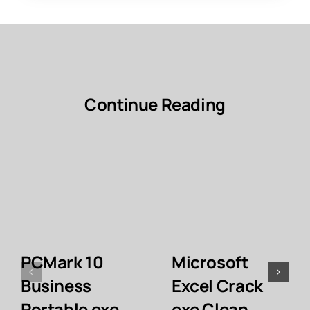
Continue Reading
PCMark 10
Microsoft
Business
Excel Crack
Portable exe
exe Clean