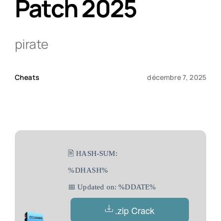
Patch 2025
Qui sommes-nous ?
pirate
Contact
Cheats
décembre 7, 2025
🖹 HASH-SUM:
%DHASH%
📅 Updated on: %DDATE%
.zip Crack