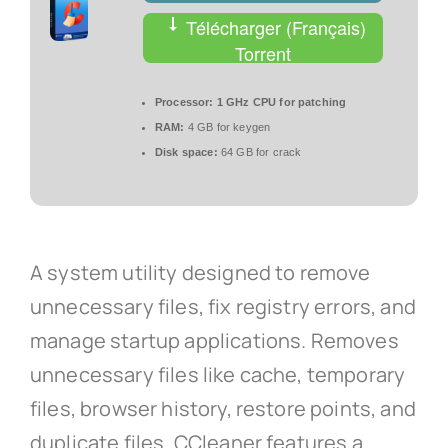
Télécharger (Français)
Torrent
Processor:
1 GHz CPU for patching
RAM:
4 GB for keygen
Disk space:
64 GB for crack
A system utility designed to remove
unnecessary files, fix registry errors, and
manage startup applications. Removes
unnecessary files like cache, temporary
files, browser history, restore points, and
duplicate files. CCleaner features a