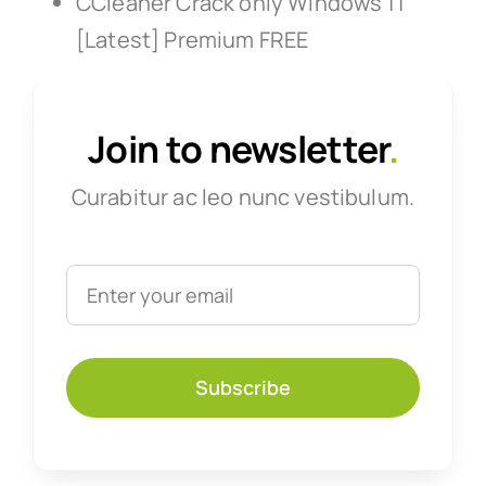
CCleaner Crack only Windows 11
[Latest] Premium FREE
Join to newsletter
.
Curabitur ac leo nunc vestibulum.
Subscribe