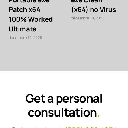
Patch x64
(x64) no Virus
100% Worked
décembre 10, 2025
Ultimate
décembre 10, 2025
Get a personal
consultation
.