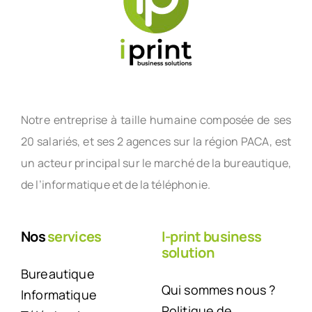
Notre entreprise à taille humaine composée de ses
20 salariés, et ses 2 agences sur la région PACA, est
un acteur principal sur le marché de la bureautique,
de l’informatique et de la téléphonie.
Nos
services
I-print business
solution
Bureautique
Qui sommes nous ?
Informatique
Politique de