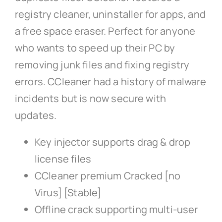
registry cleaner, uninstaller for apps, and
a free space eraser. Perfect for anyone
who wants to speed up their PC by
removing junk files and fixing registry
errors. CCleaner had a history of malware
incidents but is now secure with
updates.
Key injector supports drag & drop
license files
CCleaner premium Cracked [no
Virus] [Stable]
Offline crack supporting multi-user