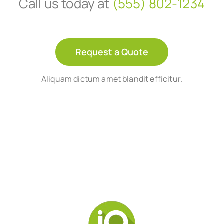
Call us today at
(555) 802-1234
Request a Quote
Aliquam dictum amet blandit efficitur.