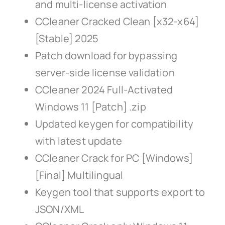
and multi-license activation
CCleaner Cracked Clean [x32-x64]
[Stable] 2025
Patch download for bypassing
server-side license validation
CCleaner 2024 Full-Activated
Windows 11 [Patch] .zip
Updated keygen for compatibility
with latest update
CCleaner Crack for PC [Windows]
[Final] Multilingual
Keygen tool that supports export to
JSON/XML