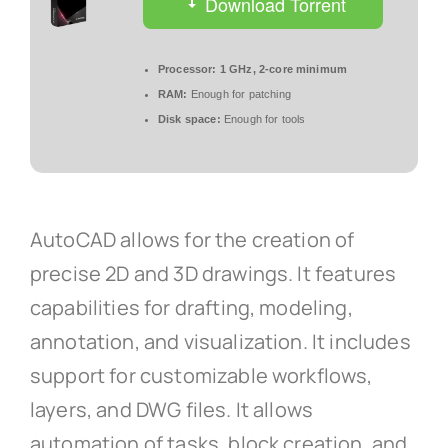
Download Torrent
Processor:
1 GHz, 2-core minimum
RAM:
Enough for patching
Disk space:
Enough for tools
AutoCAD allows for the creation of
precise 2D and 3D drawings. It features
capabilities for drafting, modeling,
annotation, and visualization. It includes
support for customizable workflows,
layers, and DWG files. It allows
automation of tasks, block creation, and