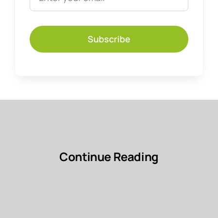
Subscribe
Continue Reading