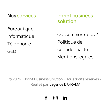
Nos
services
I-print business
solution
Bureautique
Qui sommes nous ?
Informatique
Politique de
Téléphonie
confidentialité
GED
Mentions légales
© 2026 • Iprint Business Solution – Tous droits réservés •
Réalisé par
L'agence DIGIRAMA
Back to top