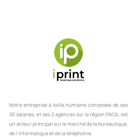
Notre entreprise à taille humaine composée de ses
20 salariés, et ses 2 agences sur la région PACA, est
un acteur principal sur le marché de la bureautique,
de l’informatique et de la téléphonie.