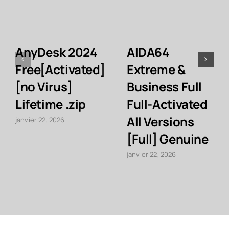
AnyDesk 2024
AIDA64
Free[Activated]
Extreme &
[no Virus]
Business Full
Lifetime .zip
Full-Activated
All Versions
janvier 22, 2026
[Full] Genuine
janvier 22, 2026