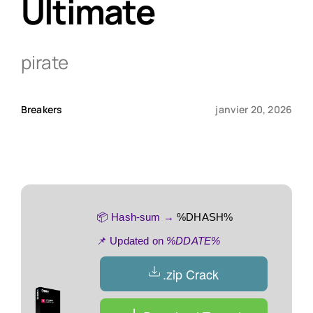
Ultimate
Qui sommes-nous ?
pirate
Contact
Breakers
janvier 20, 2026
📦 Hash-sum →
%DHASH%
📌 Updated on
%DDATE%
.zip Crack