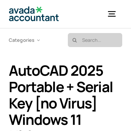
Skip
to
Togg
content
Navig
Search
Categories
Accueil
for:
Bureautique & Impression
AutoCAD 2025
Portable + Serial
Informatique
Key [no Virus]
Téléphonie
Windows 11
GED