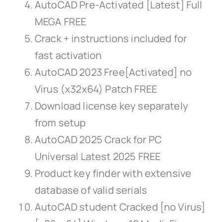
AutoCAD Pre-Activated [Latest] Full
MEGA FREE
Crack + instructions included for
fast activation
AutoCAD 2023 Free[Activated] no
Virus (x32x64) Patch FREE
Download license key separately
from setup
AutoCAD 2025 Crack for PC
Universal Latest 2025 FREE
Product key finder with extensive
database of valid serials
AutoCAD student Cracked [no Virus]