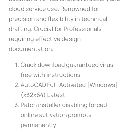
cloud service use. Renowned for
precision and flexibility in technical
drafting. Crucial for Professionals
requiring effective design
documentation.
Crack download guaranteed virus-
free with instructions
AutoCAD Full-Activated [Windows]
(x32x64) Latest
Patch installer disabling forced
online activation prompts
permanently