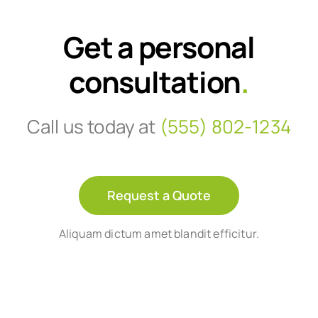
Get a personal
consultation
.
Call us today at
(555) 802-1234
Request a Quote
Aliquam dictum amet blandit efficitur.