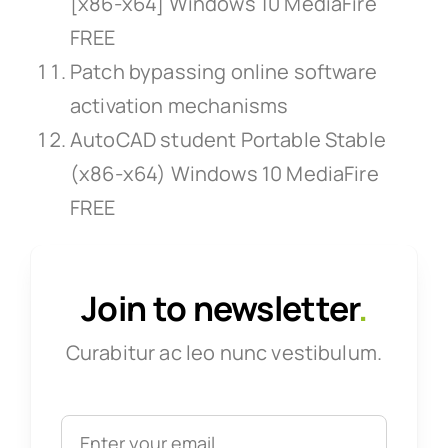
[x86-x64] Windows 10 MediaFire
FREE
Patch bypassing online software
activation mechanisms
AutoCAD student Portable Stable
(x86-x64) Windows 10 MediaFire
FREE
Join to newsletter
.
Curabitur ac leo nunc vestibulum.