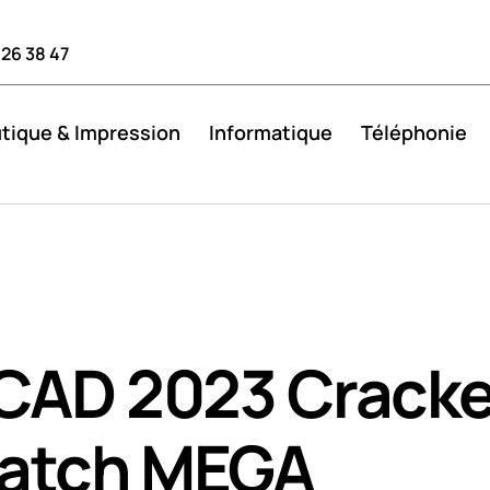
 26 38 47
tique & Impression
Informatique
Téléphonie
CAD 2023 Crack
Patch MEGA