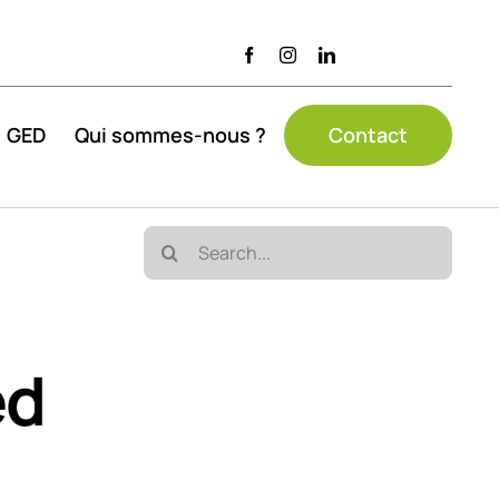
GED
Qui sommes-nous ?
Contact
Search
for:
ed