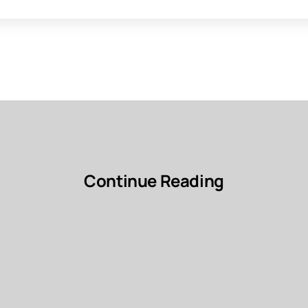
Continue Reading