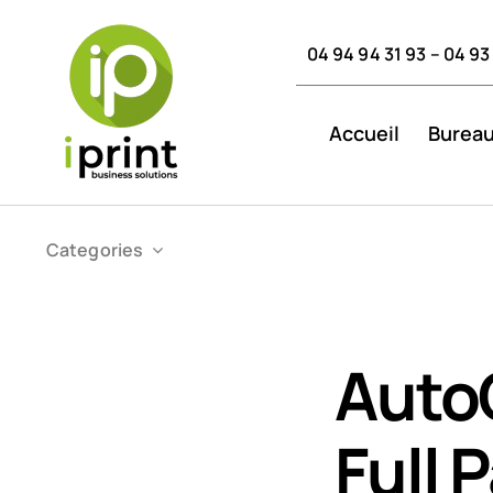
Skip
to
04 94 94 31 93 – 04 93
content
Accueil
Bureau
Categories
Auto
Full 