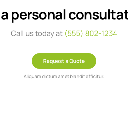
 a personal consulta
Call us today at
(555) 802-1234
Request a Quote
Aliquam dictum amet blandit efficitur.