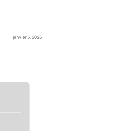
janvier 5, 2026