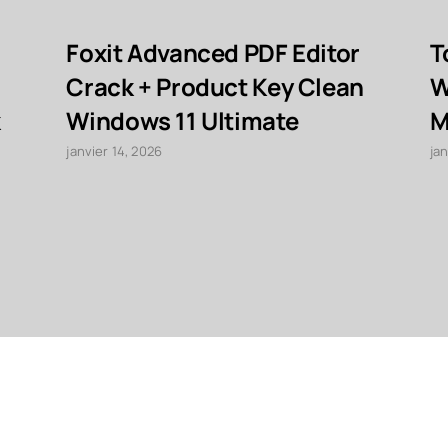
Foxit Advanced PDF Editor
T
Crack + Product Key Clean
W
k
Windows 11 Ultimate
M
janvier 14, 2026
jan