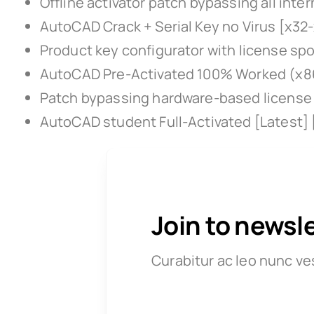
Offline activator patch bypassing all inte
AutoCAD Crack + Serial Key no Virus [x32
Product key configurator with license sp
AutoCAD Pre-Activated 100% Worked (x86
Patch bypassing hardware-based license 
AutoCAD student Full-Activated [Latest]
Join to newsl
Curabitur ac leo nunc ve