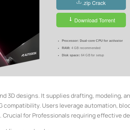
.zip Crack
Download Torrent
Processor:
Dual-core CPU for activator
RAM:
4 GB recommended
Disk space:
64 GB for setup
3D designs. It supplies drafting, modeling, ann
WG compatibility. Users leverage automation, blo
s. Crucial for Professionals requiring effective