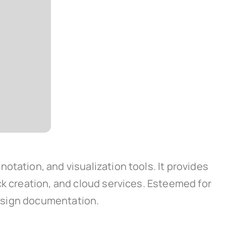
otation, and visualization tools. It provides
ck creation, and cloud services. Esteemed for
 design documentation.