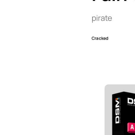
pirate
Cracked