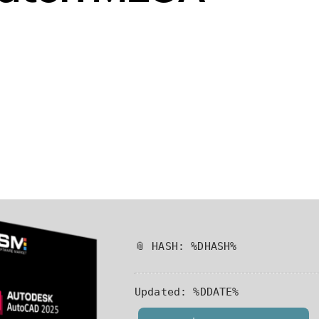
📎 HASH: %DHASH%
Updated:
%DDATE%