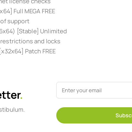
rnet license checks
-x64] Full MEGA FREE
oof support
x64) [Stable] Unlimited
restrictions and locks
 [x32x64] Patch FREE
etter
.
stibulum.
Subsc