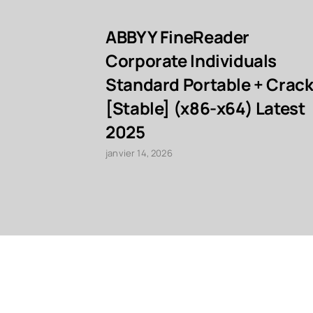
ABBYY FineReader
Corporate Individuals
Standard Portable + Crac
[Stable] (x86-x64) Latest
2025
janvier 14, 2026