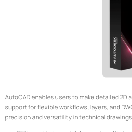
AutoCAD enables users to make detailed 2D and 
support for flexible workflows, layers, and D
precision and versatility in technical drawing