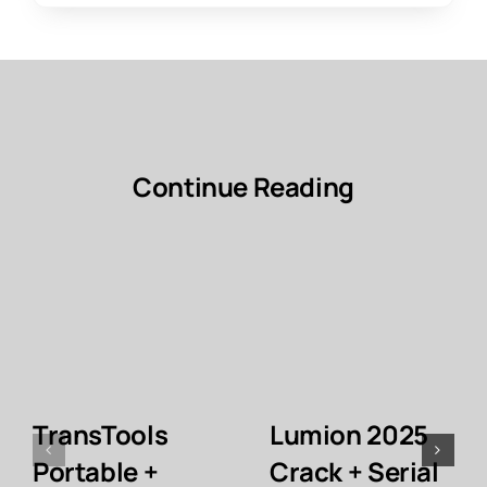
Continue Reading
TransTools
Lumion 2025
Portable +
Crack + Serial