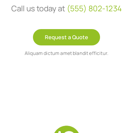
Call us today at
(555) 802-1234
Request a Quote
Aliquam dictum amet blandit efficitur.