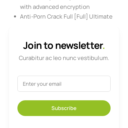
with advanced encryption
Anti-Porn Crack Full [Full] Ultimate
Join to newsletter
.
Curabitur ac leo nunc vestibulum.
Subscribe