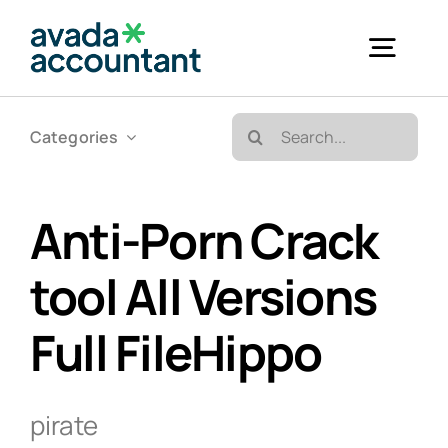
Skip
to
Togg
content
Navig
Search
Categories
Accueil
for:
Bureautique & Impression
Anti-Porn Crack
tool All Versions
Informatique
Full FileHippo
Téléphonie
pirate
GED