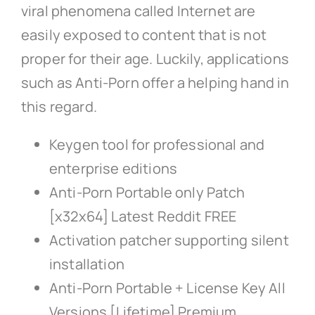
viral phenomena called Internet are
easily exposed to content that is not
proper for their age. Luckily, applications
such as Anti-Porn offer a helping hand in
this regard.
Keygen tool for professional and
enterprise editions
Anti-Porn Portable only Patch
[x32x64] Latest Reddit FREE
Activation patcher supporting silent
installation
Anti-Porn Portable + License Key All
Versions [Lifetime] Premium