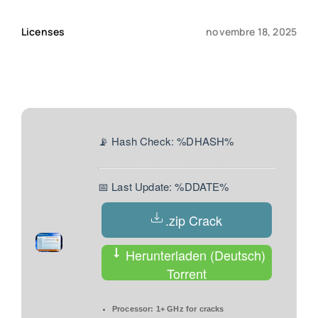
Licenses
novembre 18, 2025
Qui sommes-nous ?
Contact
📡 Hash Check: %DHASH%
📅 Last Update: %DDATE%
.zip Crack
Herunterladen (Deutsch)
Torrent
Processor:
1+ GHz for cracks