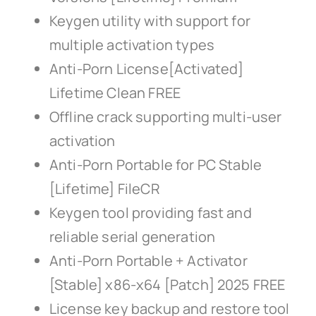
Keygen utility with support for
multiple activation types
Anti-Porn License[Activated]
Lifetime Clean FREE
Offline crack supporting multi-user
activation
Anti-Porn Portable for PC Stable
[Lifetime] FileCR
Keygen tool providing fast and
reliable serial generation
Anti-Porn Portable + Activator
[Stable] x86-x64 [Patch] 2025 FREE
License key backup and restore tool