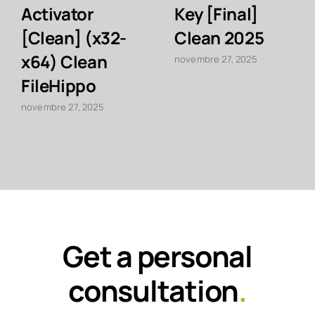
Activator
Key [Final]
[Clean] (x32-
Clean 2025
x64) Clean
novembre 27, 2025
FileHippo
novembre 27, 2025
Get a personal
consultation
.