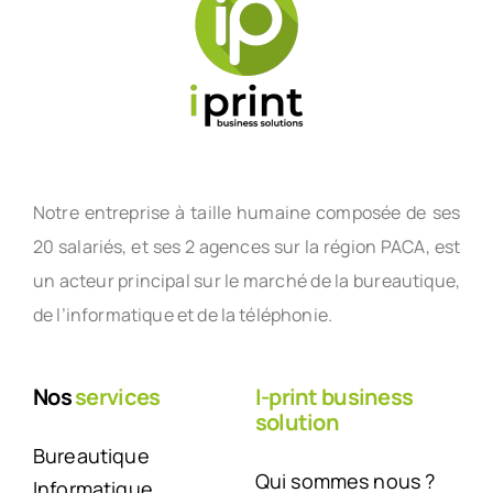
Notre entreprise à taille humaine composée de ses
20 salariés, et ses 2 agences sur la région PACA, est
un acteur principal sur le marché de la bureautique,
de l’informatique et de la téléphonie.
Nos
services
I-print business
solution
Bureautique
Qui sommes nous ?
Informatique