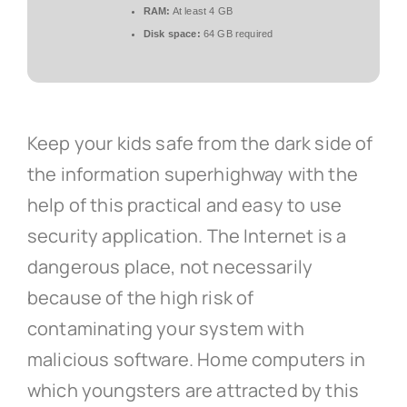
RAM:
At least 4 GB
Disk space:
64 GB required
Keep your kids safe from the dark side of
the information superhighway with the
help of this practical and easy to use
security application. The Internet is a
dangerous place, not necessarily
because of the high risk of
contaminating your system with
malicious software. Home computers in
which youngsters are attracted by this