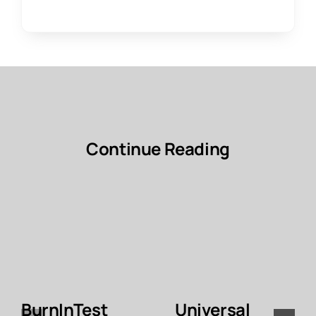
Continue Reading
BurnInTest
Universal