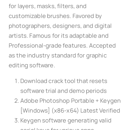
for layers, masks, filters, and
customizable brushes. Favored by
photographers, designers, and digital
artists. Famous for its adaptable and
Professional-grade features. Accepted
as the industry standard for graphic
editing software.
Download crack tool that resets
software trial and demo periods
Adobe Photoshop Portable + Keygen
[Windows] (x86-x64) Latest Verified
Keygen software generating valid