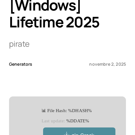
[Windows]
Lifetime 2025
Qui sommes-nous ?
Contact
pirate
Generators
novembre 2, 2025
📊 File Hash: %DHASH%
Last update:
%DDATE%