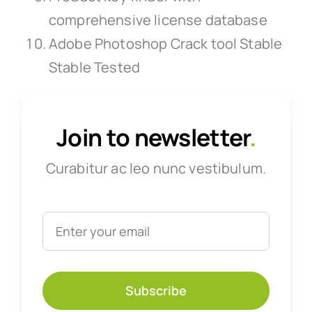
comprehensive license database
Adobe Photoshop Crack tool Stable
Stable Tested
Join to newsletter
.
Curabitur ac leo nunc vestibulum.
Subscribe