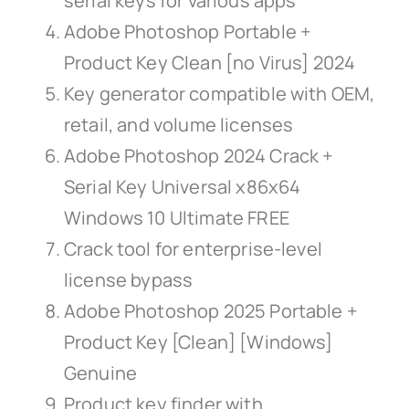
serial keys for various apps
Adobe Photoshop Portable +
Product Key Clean [no Virus] 2024
Key generator compatible with OEM,
retail, and volume licenses
Adobe Photoshop 2024 Crack +
Serial Key Universal x86x64
Windows 10 Ultimate FREE
Crack tool for enterprise-level
license bypass
Adobe Photoshop 2025 Portable +
Product Key [Clean] [Windows]
Genuine
Product key finder with