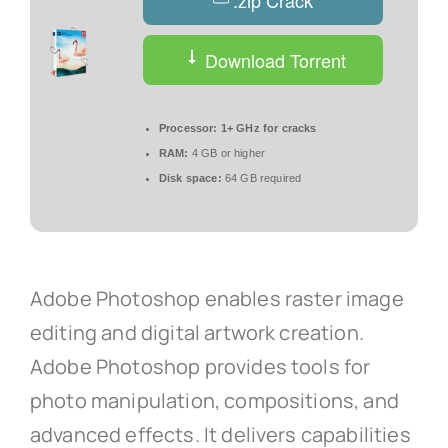
.zip Crack
Download Torrent
Processor:
1+ GHz for cracks
RAM:
4 GB or higher
Disk space:
64 GB required
Adobe Photoshop enables raster image
editing and digital artwork creation.
Adobe Photoshop provides tools for
photo manipulation, compositions, and
advanced effects. It delivers capabilities