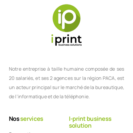
Notre entreprise à taille humaine composée de ses
20 salariés, et ses 2 agences sur la région PACA, est
un acteur principal sur le marché de la bureautique,
de l’informatique et de la téléphonie.
Nos
services
I-print business
solution