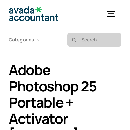
Skip
to
Togg
content
Navig
Search
Categories
Accueil
for:
Bureautique & Impression
Adobe
Photoshop 25
Informatique
Portable +
Téléphonie
Activator
GED