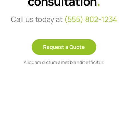
consultation
.
Call us today at
(555) 802-1234
Request a Quote
Aliquam dictum amet blandit efficitur.