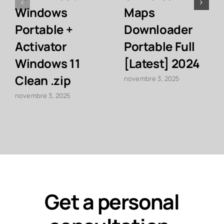
Windows
Maps
Portable +
Downloader
Activator
Portable Full
Windows 11
[Latest] 2024
Clean .zip
novembre 3, 2025
novembre 3, 2025
Get a personal