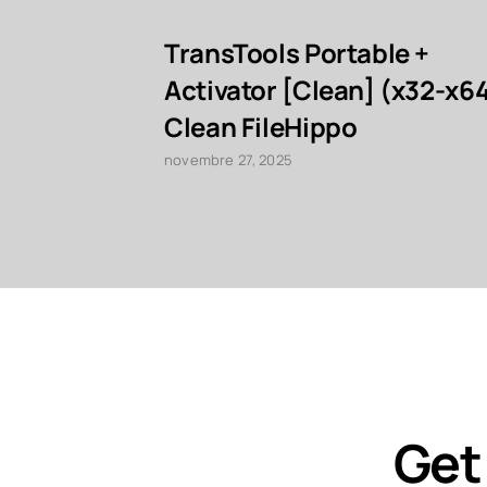
TransTools Portable +
Activator [Clean] (x32-x6
Clean FileHippo
novembre 27, 2025
Get