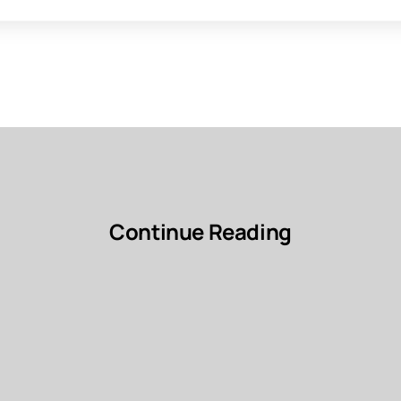
Continue Reading