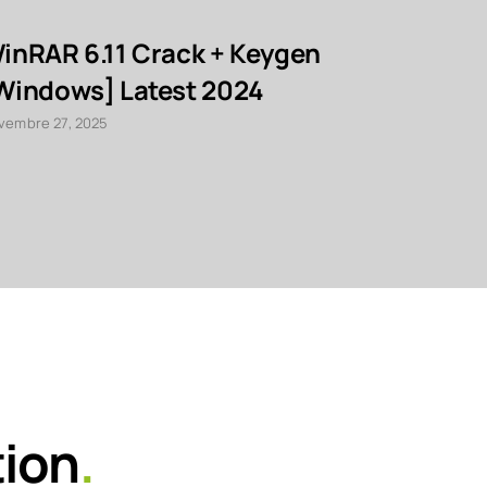
inRAR 6.11 Crack + Keygen
TransToo
Windows] Latest 2024
Activato
Clean Fi
vembre 27, 2025
novembre 27, 2
tion
.