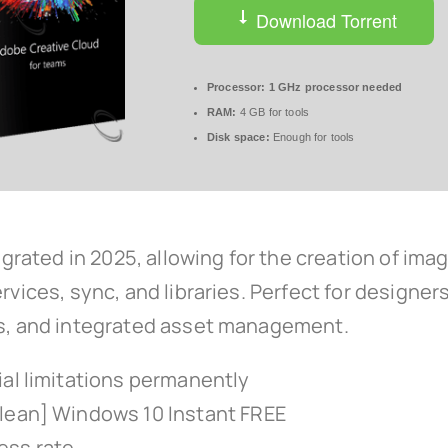
Download Torrent
Processor:
1 GHz processor needed
RAM:
4 GB for tools
Disk space:
Enough for tools
tegrated in 2025, allowing for the creation of ima
rvices, sync, and libraries. Perfect for designe
ols, and integrated asset management.
ial limitations permanently
Clean] Windows 10 Instant FREE
ess rate