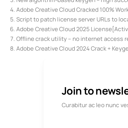
Adobe Creative Cloud Cracked 100% Work
Script to patch license server URLs to loc
Adobe Creative Cloud 2025 License[Activa
Offline crack utility – no internet access 
Adobe Creative Cloud 2024 Crack + Keyge
Join to newsl
Curabitur ac leo nunc ve