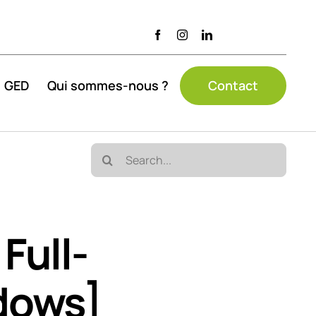
GED
Qui sommes-nous ?
Contact
Search
for:
Full-
dows]