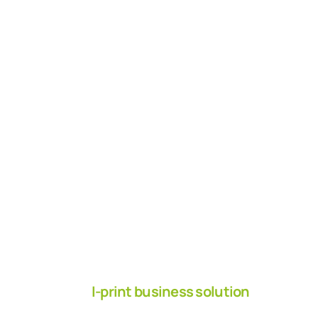
I-print business solution