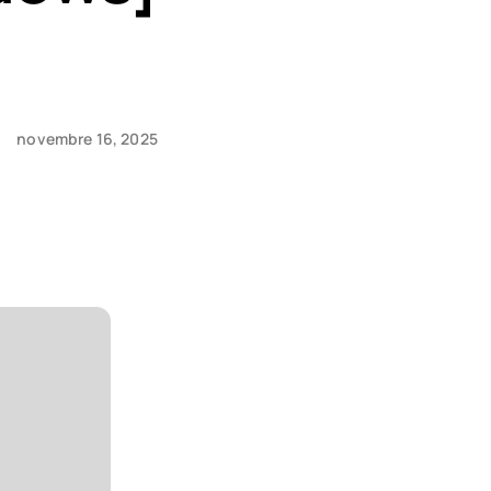
novembre 16, 2025