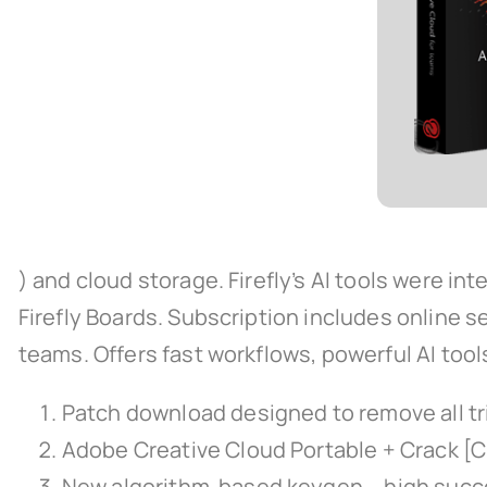
) and cloud storage. Firefly’s AI tools were in
Firefly Boards. Subscription includes online se
teams. Offers fast workflows, powerful AI to
Patch download designed to remove all tr
Adobe Creative Cloud Portable + Crack [
New algorithm-based keygen – high succ