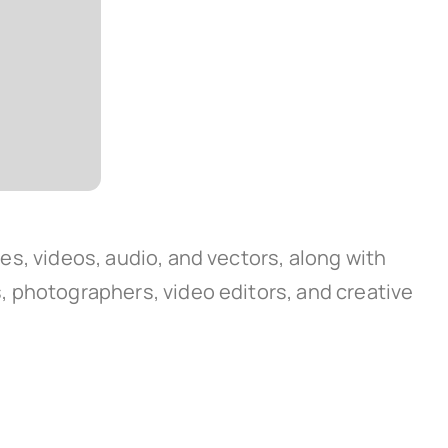
ges, videos, audio, and vectors, along with
rs, photographers, video editors, and creative