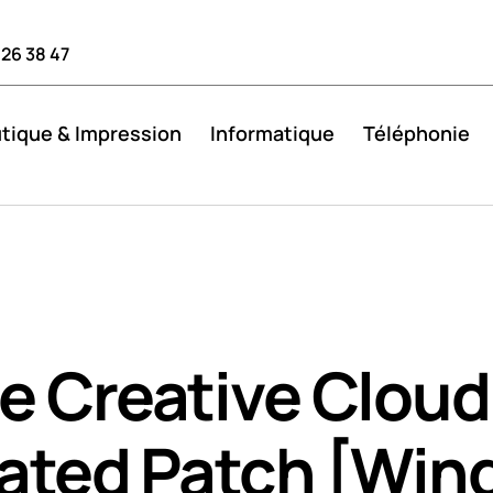
 26 38 47
tique & Impression
Informatique
Téléphonie
 Creative Cloud 
vated Patch [Win