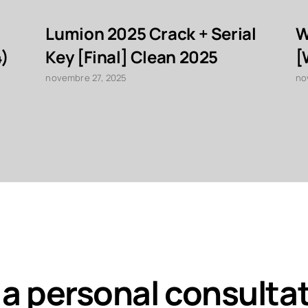
Lumion 2025 Crack + Serial
W
4)
Key [Final] Clean 2025
[
novembre 27, 2025
no
 a personal consulta