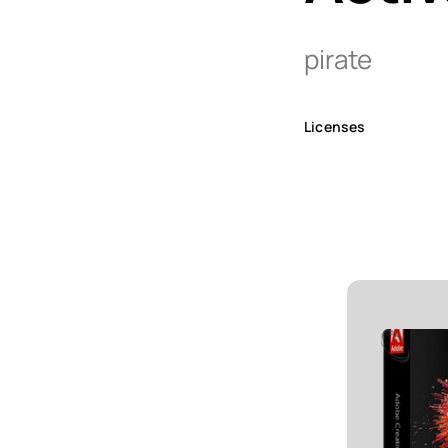
pirate
Licenses