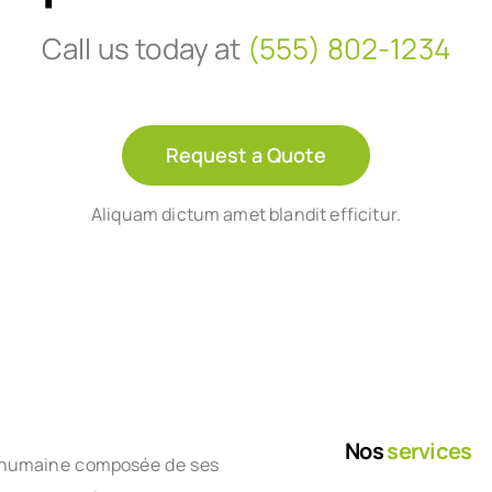
Call us today at
(555) 802-1234
Request a Quote
Aliquam dictum amet blandit efficitur.
Nos
services
le humaine composée de ses