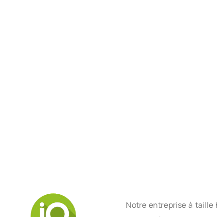
Notre entreprise à tail