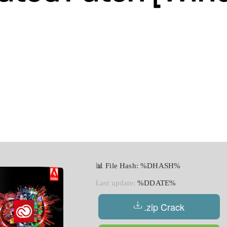
📊 File Hash: %DHASH%
Last update:
%DDATE%
.zip Crack