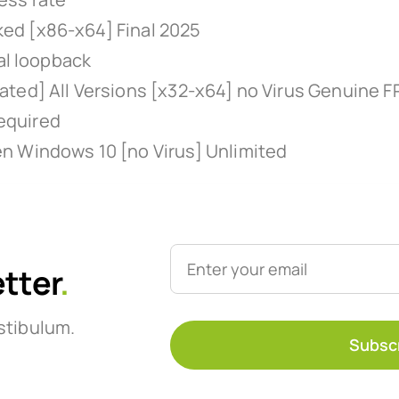
ed [x86-x64] Final 2025
al loopback
ted] All Versions [x32-x64] no Virus Genuine F
required
n Windows 10 [no Virus] Unlimited
etter
.
stibulum.
Subsc